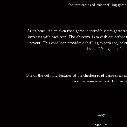
the intricacies of this thrilling gam
At its heart, the chicken road game is incredibly straightforw
increases with each step. The objective is to cash out before t
payout. This core loop provides a thrilling experience, bala
levels. It’s a game of t
One of the defining features of the chicken road game is its ad
and the associated risk. Choosin
Easy
Medium