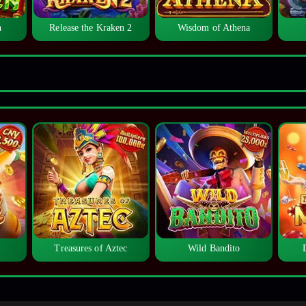
n
Release the Kraken 2
Wisdom of Athena
Treasures of Aztec
Wild Bandito