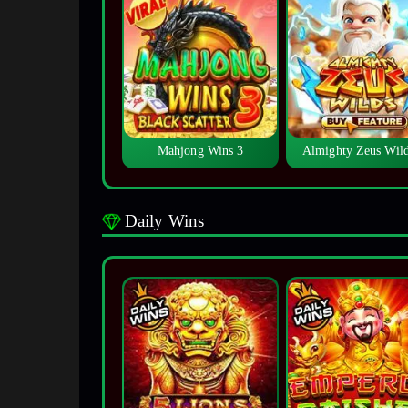
Mahjong Wins 3
Almighty Zeus Wi
Daily Wins