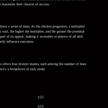
 to maximize their chances of success.
down a series of lines. As the chicken progresses, a multiplier
u wait, the higher the multiplier, and the greater the potential
t of its appeal, making it accessible to players of all skill
antly influence outcomes.
me offers four distinct modes, each altering the number of lines
 Here’s a breakdown of each mode:
1/25
3/25