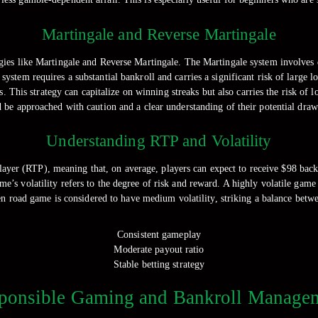
Martingale and Reverse Martingale
ies like Martingale and Reverse Martingale. The Martingale system involves d
 system requires a substantial bankroll and carries a significant risk of large 
s. This strategy can capitalize on winning streaks but also carries the risk of 
 be approached with caution and a clear understanding of their potential dra
Understanding RTP and Volatility
ayer (RTP), meaning that, on average, players can expect to receive $98 bac
me’s volatility refers to the degree of risk and reward. A highly volatile game 
 road game is considered to have medium volatility, striking a balance betwee
Consistent gameplay
Moderate payout ratio
Stable betting strategy
ponsible Gaming and Bankroll Manage