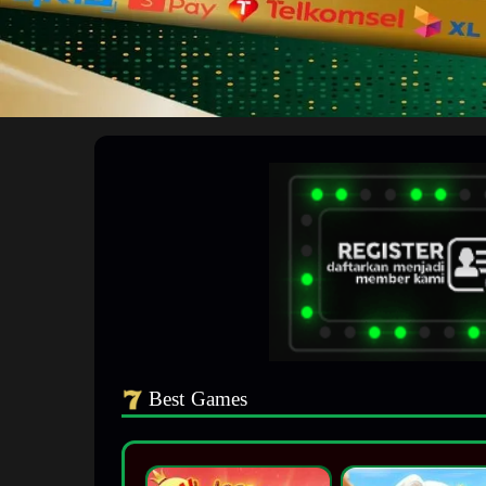
Best Games