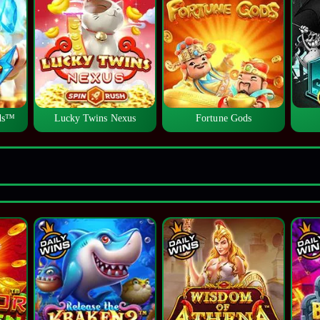
lds™
Lucky Twins Nexus
Fortune Gods