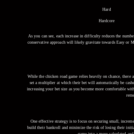
Hard
Hardcore
As you can see, each increase in difficulty reduces the numbe
conservative approach will likely gravitate towards Easy or 
While the chicken road game relies heavily on chance, there ar
set a multiplier at which their bet will automatically be cas
increasing your bet size as you become more comfortable with
reme
One effective strategy is to focus on securing small, increm
build their bankroll and minimize the risk of losing their initi
game into a more calculated and 