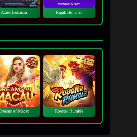
Aztec Bonanza
Rujak Bonanza
Dreams of Macau
Rooster Rumble