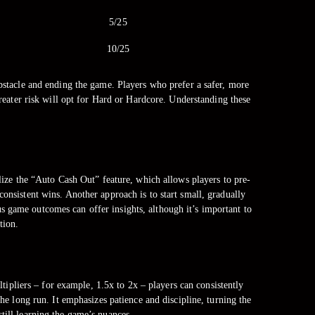
5/25
10/25
obstacle and ending the game. Players who prefer a safer, more
eater risk will opt for Hard or Hardcore. Understanding these
ilize the “Auto Cash Out” feature, which allows players to pre-
consistent wins. Another approach is to start small, gradually
 game outcomes can offer insights, although it’s important to
tion.
tipliers – for example, 1.5x to 2x – players can consistently
 the long run. It emphasizes patience and discipline, turning the
till learning the game’s nuances.