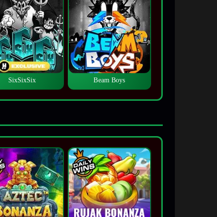
SixSixSix
Beam Boys