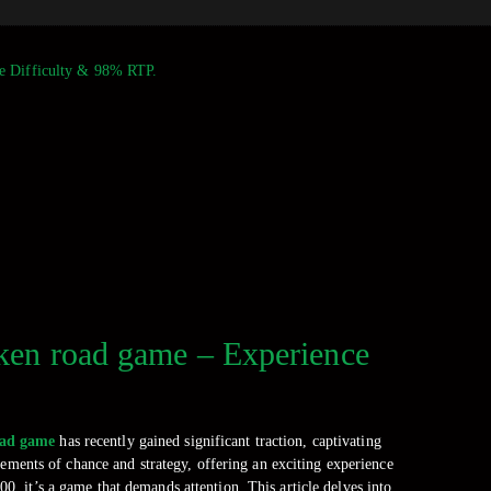
le Difficulty & 98% RTP.
ken road game – Experience
oad game
has recently gained significant traction, captivating
lements of chance and strategy, offering an exciting experience
 it’s a game that demands attention. This article delves into