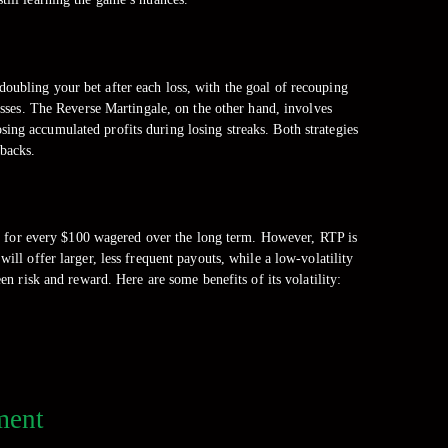
oubling your bet after each loss, with the goal of recouping
losses. The Reverse Martingale, on the other hand, involves
losing accumulated profits during losing streaks. Both strategies
wbacks.
k for every $100 wagered over the long term. However, RTP is
will offer larger, less frequent payouts, while a low-volatility
n risk and reward. Here are some benefits of its volatility:
ment