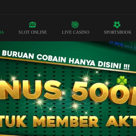
DA
SLOT ONLINE
LIVE CASINO
SPORTSBOOK