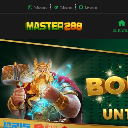
Whatsapp
Telegram
Livechat
BERAN