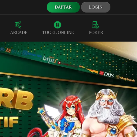
DAFTAR
LOGIN
ARCADE
TOGEL ONLINE
POKER