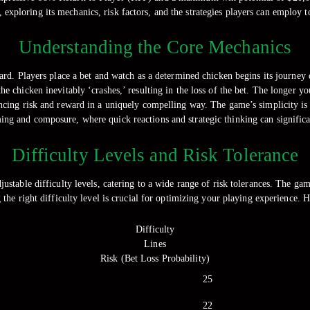
e, exploring its mechanics, risk factors, and the strategies players can employ
Understanding the Core Mechanics
ard. Players place a bet and watch as a determined chicken begins its journey 
he chicken inevitably ‘crashes,’ resulting in the loss of the bet. The longer yo
ncing risk and reward in a uniquely compelling way. The game’s simplicity is par
iming and composure, where quick reactions and strategic thinking can signific
Difficulty Levels and Risk Tolerance
justable difficulty levels, catering to a wide range of risk tolerances. The ga
g the right difficulty level is crucial for optimizing your playing experience.
Difficulty
Lines
Risk (Bet Loss Probability)
25
22