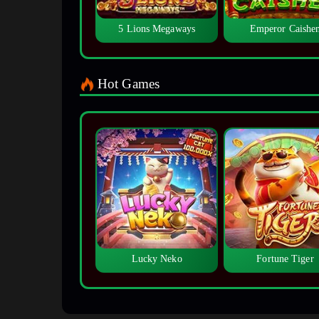
5 Lions Megaways
Emperor Caishe
Hot Games
Lucky Neko
Fortune Tiger