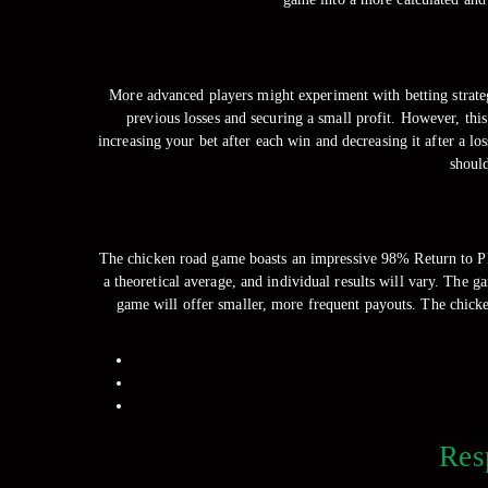
More advanced players might experiment with betting strateg
previous losses and securing a small profit. However, this
increasing your bet after each win and decreasing it after a los
should
The chicken road game boasts an impressive 98% Return to Pl
a theoretical average, and individual results will vary. The ga
game will offer smaller, more frequent payouts. The chicken
Res