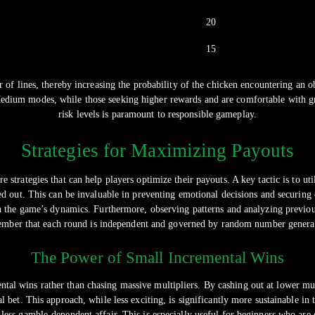
20
15
r of lines, thereby increasing the probability of the chicken encountering an 
Medium modes, while those seeking higher rewards and are comfortable with gr
risk levels is paramount to responsible gameplay.
Strategies for Maximizing Payouts
e strategies that can help players optimize their payouts. A key tactic is to ut
hed out. This can be invaluable in preventing emotional decisions and securing 
 the game’s dynamics. Furthermore, observing patterns and analyzing previous
mber that each round is independent and governed by random number genera
The Power of Small Incremental Wins
ental wins rather than chasing massive multipliers. By cashing out at lower mul
al bet. This approach, while less exciting, is significantly more sustainable in
less gamble-dependent affair. This is especially useful for beginners who are s