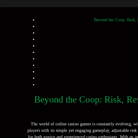
Beyond the Coop: Risk, 
Beyond the Coop: Risk, Re
The world of online casino games is constantly evolving, wi
players with its simple yet engaging gameplay, adjustable risk
for both novice and experienced casino enthusiasts. With an 