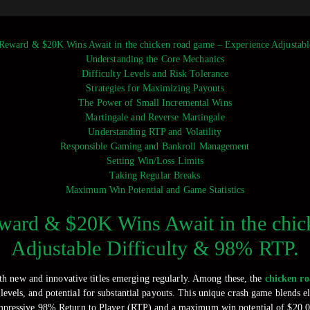
Reward & $20K Wins Await in the chicken road game – Experience Adjustab
Understanding the Core Mechanics
Difficulty Levels and Risk Tolerance
Strategies for Maximizing Payouts
The Power of Small Incremental Wins
Martingale and Reverse Martingale
Understanding RTP and Volatility
Responsible Gaming and Bankroll Management
Setting Win/Loss Limits
Taking Regular Breaks
Maximum Win Potential and Game Statistics
ward & $20K Wins Await in the chic
Adjustable Difficulty & 98% RTP.
th new and innovative titles emerging regularly. Among these, the
chicken r
 levels, and potential for substantial payouts. This unique crash game blends e
impressive 98% Return to Player (RTP) and a maximum win potential of $20,000,