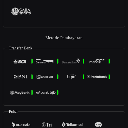
Metode Pembayaran
Transfer Bank
Pulsa