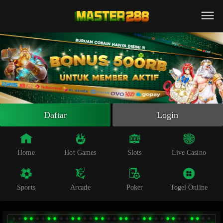
Beranda
Slot Online
Live Casino
Sportsbook
Arcade
Togel Online
Daftar
Login
Poker
Whatsapp
Home
Hot Games
Slots
Live Casino
Telegram
Sports
Arcade
Poker
Togel Online
Livechat