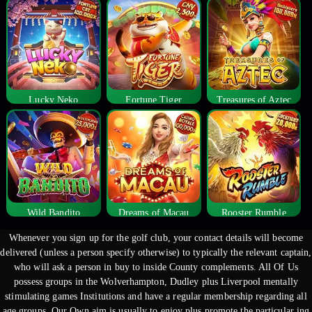
Lucky Neko
Fortune Tiger
Treasures of Aztec
Wild Bandito
Dreams of Macau
Rooster Rumble
Whenever you sign up for the golf club, your contact details will become
delivered (unless a person specify otherwise) to typically the relevant captain,
who will ask a person in buy to inside County complements. All Of Us
possess groups in the Wolverhampton, Dudley plus Liverpool mentally
stimulating games Institutions and have a regular membership regarding all
age groups. Our Own aim is usually to enjoy plus promote the particular ing