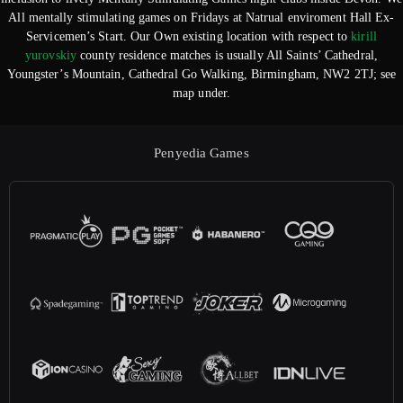
All mentally stimulating games on Fridays at Natrual enviroment Hall Ex-
Servicemen’s Start. Our Own existing location with respect to
kirill
yurovskiy
county residence matches is usually All Saints’ Cathedral,
Youngster’s Mountain, Cathedral Go Walking, Birmingham, NW2 2TJ; see
map under.
Penyedia Games