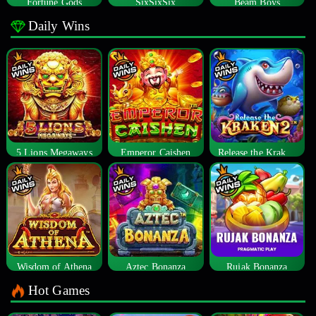
Fortune Gods
SixSixSix
Beam Boys
Daily Wins
5 Lions Megaways
Emperor Caishen
Release the Kraken 2
Wisdom of Athena
Aztec Bonanza
Rujak Bonanza
Hot Games