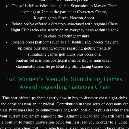
The golf club satisfies through late September to May on Thurs
evenings at 7pm at the particular Courtenay Centre,
Kingsteignton Street, Newton Abbot.
Below, we’ve offered a directory associated with regional Chess
Night Clubs who else satisfy on an everyday basis within in add-
on to close to Nottinghamshire.
Sociable press platforms such as Fb, Reddit, and Tweets may end
up being outstanding sources regarding getting mentally
stimulating games golf clubs plus occasions.
Suntem cel mai bine poziționat membership al unui oraș în
clasamentul basic de pe Mentally Stimulating Games.com!
Ecf Women’s Mentally Stimulating Games
Award Regarding Battersea Chair
This post offers tips about exactly how in buy to discover chess night clubs
and occasions near an individual. Contribution in these sorts of occasions can
usually business lead to connections along with local clubs plus ers who share
your current excitement regarding the . Attaining out to end upwards being in
a position to nearby universities could business lead you in order to a junior
or scholastic chess golf club, which usually can become open to be capable to