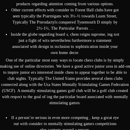
products regarding attention coming from various options.
Other current effects with consider to Forest Hall clubs have got
seen typically the Ptarmigans win 3½–½ towards Leam Street,
Typically The Pterodactyls conquered Tynemouth D simply by
2½-1½, The Particular Parrots …
Inside the globe regarding board s, chess reigns supreme, ing not
just a fight of wits nevertheless furthermore a statement
associated with design in inclusion to sophistication inside your
own home decor.
One of the particular most easy ways to locate chess clubs is by simply
making use of online directories. We have a good active junior area in add-on
to inspire junior ers interested inside chess to appear together to be able to
club nights. Typically The United States provides several chess clubs
connected along with the Usa States Mentally Stimulating Games Federation
(USCF). A mentally stimulating games golf club will be a golf club created
with respect to the goal of ing the particular board associated with mentally
stimulating games.
If a person’re serious in even more competing , keep a great eye
out with consider to mentally stimulating games competitions
plus contests around a person.