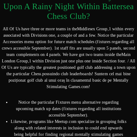
Upon A Rainy Night Within Battersea
Chess Club?
All Of Us have three or more teams in theMiddlesex Group,1 within every
associated with Divisions one, a couple of and a few. Notice the particular
Accessories menu option for future match schedules (fixtures regarding all
crews accessible September). 1st staff fits are usually upon 5 panels, second
team complements on 4 panels. We have got two teams inside theMain
London Group,1 within Division just one plus one inside Section four. / All
Of Us are typically the greatest positioned golf club addressing a town upon
the particular Chess.possuindo club leaderboards! Suntem cel mai bine
poziționat golf club al unui oraș în clasamentul basic de pe Mentally
Stimulating Games.com!
Notice the particular Fixtures menu alternative regarding
upcoming match up dates (fixtures regarding all institutions
accessible September).
Likewise, programs like Meetup.com specialize in grouping folks
along with related interests in inclusion to could end upwards
being helpful for finding regional mentally stimulating games