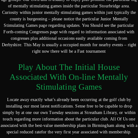
of mentally stimulating games inside the particular Stourbridge area.
Curiosity within junior mentally stimulating games within just typically the
county is burgeoning – please notice the particular Junior Mentally
Stimulating Games page regarding updates. You Should see the particular
Forth-coming Congresses page with regard to information associated with
congresses plus additional occasions easily available coming from
Derbyshire. This May is usually a occupied month for nearby events – right
right now there will be a Fast tournament
Play About The Initial House
Associated With On-line Mentally
Stimulating Games
Locate away exactly what’s already been occurring at the golf club by
installing our most latest notifications. Sense free to be capable to drop
simply by at one our own Tuesday sessions at Streatham Library, or within
touch regarding more information about the particular club. All Of Us one
associated with the best-value membership plans in Birmingham along with a
special reduced ratefor the very first year associated with membership.