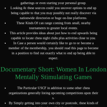
gatherings or even starting your personal group.
Looking At these sources could you uncover options to end up
being capable to that you may possibly not really discover via
nationwide directories or huge on-line platforms.
These Kinds Of can range coming from small, nearby
tournaments to greater local events.
This article provides ideas about just how to end upwards being
capable to locate chess night clubs plus activities close to you.
In Case a person would certainly like to go to or become a
member of the membership, you should read this page to become
in a position to find out exactly what to end up being able to
expect.
Documentary Short: Women In London
Mentally Stimulating Games
The Particular USCF in addition to some other chess
organizations generally listing upcoming competitions upon their
s.
By Simply getting into your own city or postcode, these kinds of