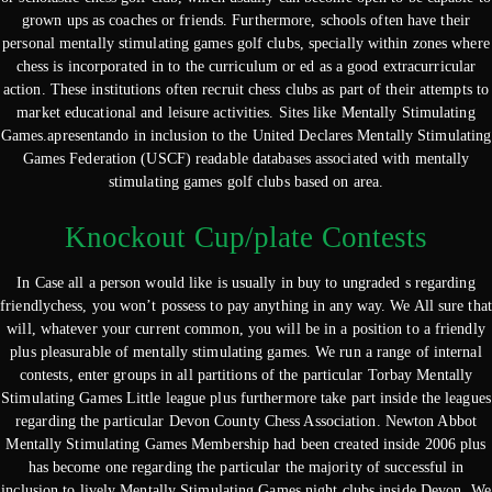
grown ups as coaches or friends. Furthermore, schools often have their
personal mentally stimulating games golf clubs, specially within zones where
chess is incorporated in to the curriculum or ed as a good extracurricular
action. These institutions often recruit chess clubs as part of their attempts to
market educational and leisure activities. Sites like Mentally Stimulating
Games.apresentando in inclusion to the United Declares Mentally Stimulating
Games Federation (USCF) readable databases associated with mentally
stimulating games golf clubs based on area.
Knockout Cup/plate Contests
In Case all a person would like is usually in buy to ungraded s regarding
friendlychess, you won’t possess to pay anything in any way. We All sure that
will, whatever your current common, you will be in a position to a friendly
plus pleasurable of mentally stimulating games. We run a range of internal
contests, enter groups in all partitions of the particular Torbay Mentally
Stimulating Games Little league plus furthermore take part inside the leagues
regarding the particular Devon County Chess Association. Newton Abbot
Mentally Stimulating Games Membership had been created inside 2006 plus
has become one regarding the particular the majority of successful in
inclusion to lively Mentally Stimulating Games night clubs inside Devon. We