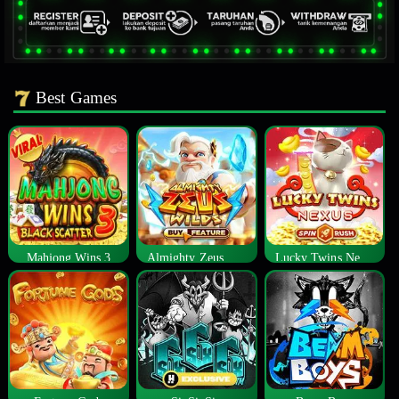
Best Games
Mahjong Wins 3
Almighty Zeus Wilds™
Lucky Twins Nexus