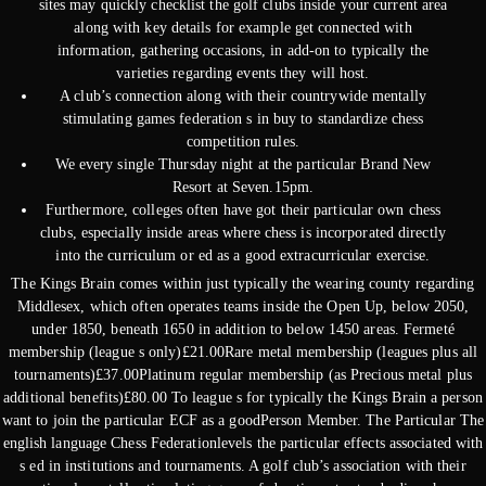
sites may quickly checklist the golf clubs inside your current area
along with key details for example get connected with
information, gathering occasions, in add-on to typically the
varieties regarding events they will host.
A club’s connection along with their countrywide mentally
stimulating games federation s in buy to standardize chess
competition rules.
We every single Thursday night at the particular Brand New
Resort at Seven.15pm.
Furthermore, colleges often have got their particular own chess
clubs, especially inside areas where chess is incorporated directly
into the curriculum or ed as a good extracurricular exercise.
The Kings Brain comes within just typically the wearing county regarding
Middlesex, which often operates teams inside the Open Up, below 2050,
under 1850, beneath 1650 in addition to below 1450 areas. Fermeté
membership (league s only)£21.00Rare metal membership (leagues plus all
tournaments)£37.00Platinum regular membership (as Precious metal plus
additional benefits)£80.00 To league s for typically the Kings Brain a person
want to join the particular ECF as a goodPerson Member. The Particular The
english language Chess Federationlevels the particular effects associated with
s ed in institutions and tournaments. A golf club’s association with their