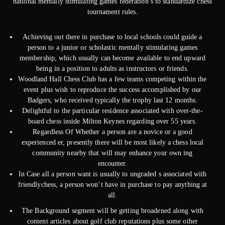
national mentally stimulating games federation s to standardize chess
tournament rules.
Achieving out there in purchase to local schools could guide a
person to a junior or scholastic mentally stimulating games
membership, which usually can become available to end upward
being in a position to adults as instructors or friends.
Woodland Hall Chess Club has a few teams competing within the
event plus wish to reproduce the success accomplished by our
Badgers, who received typically the trophy last 12 months.
Delightful to the particular residence associated with over-the-
board chess inside Milton Keynes regarding over 55 years.
Regardless Of Whether a person are a novice or a good
experienced er, presently there will be most likely a chess local
community nearby that will may enhance your own ing
encounter.
In Case all a person want is usually to ungraded s associated with
friendlychess, a person won’t have in purchase to pay anything at
all.
The Background segment will be getting broadened along with
content articles about golf club reputations plus some other