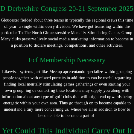
D Derbyshire Congress 20-21 September 2025
Gloucester fielded about three teams in typically the regional crews this time
of year; a single within every division. We have got teams ing within the
particular To The North Gloucestershire Mentally Stimulating Games Group.
Many clubs preserve lively social media marketing information to become in
a position to declare meetings, competitions, and other activities.
Ecf Membership Necessary
Likewise, systems just like Meetup.apresentando specialize within grouping
people together with related pursuits in addition to can be useful regarding
finding local mentally stimulating games gatherings or even starting your
own group. ing or contacting these locations may supply you along with
information about any type of golf clubs that will might end upwards being
energetic within your own area. Thus go through on to become capable to
understand a tiny more concerning us, where we all in addition to how to
become able to become a part of.
Yet Could This Individual Carry Out It