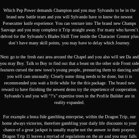
Which Pep Power demands Champion and you may Sylvando to be in the
brand new battle team and you will Sylvando have to know the newest
Persecutter knife experience. You can venture into The brand new Champs
Sauvage and you may complete it Trip straight away. For many who haven’t
delved for the Sylvando’s Blades Skill Tree inside the Character Creator plus
don’t have many skill points, you may have to delay which Journey.
Next go to the fresh east area around the Chapel and you also will see Da and
you may Boy. Talk to Boy to find out that a beast on the other side Front side
features cursed the new town’s young people, pressuring them to dancing and
you will cam unusually. Clearly some thing needs to be done, but it is
recommended you wait a little while for the this package. The brand new
reward to have finishing the newest demo try the experience of cooperation.
Sylvando’s and you will “?’s” expertise trees in the Profile Builder are in
reality expanded.
For example a bona fide gambling enterprise, within the Dragon Trip, our
home always victories, therefore gambling your daily life discounts to your
chance of a great jackpot is usually maybe not the answer to their prayers.
Dragon Trip 11 leaves a myriad of regulations on the air and you may falls