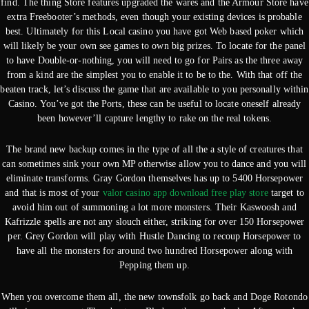
find. The thing Store features upgraded the wares and the Armour Store have
extra Freebooter’s methods, even though your existing devices is probable
best. Ultimately for this Local casino you have got Web based poker which
will likely be your own see games to own big prizes. To locate for the panel
to have Double-or-nothing, you will need to go for Pairs as the three away
from a kind are the simplest you to enable it to be to the. With that off the
beaten track, let’s discuss the game that are available to you personally within
Casino. You’ve got the Ports, these can be useful to locate oneself already
been however’ll capture lengthy to rake on the real tokens.
The brand new backup comes in the type of all the a style of creatures that
can sometimes sink your own MP otherwise allow you to dance and you will
eliminate transforms. Gray Gordon themselves has up to 5400 Horsepower
and that is most of your
valor casino app download free play store
target to
avoid him out of summoning a lot more monsters. Their Kaswoosh and
Kafrizzle spells are not any slouch either, striking for over 150 Horsepower
per. Grey Gordon will play with Hustle Dancing to recoup Horsepower to
have all the monsters for around two hundred Horsepower along with
Pepping them up.
When you overcome them all, the new townsfolk go back and Doge Rotondo