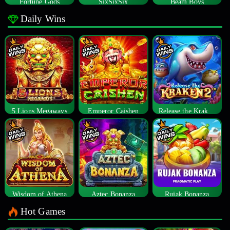
Fortune Gods
SixSixSix
Beam Boys
Daily Wins
5 Lions Megaways
Emperor Caishen
Release the Kraken 2
Wisdom of Athena
Aztec Bonanza
Rujak Bonanza
Hot Games