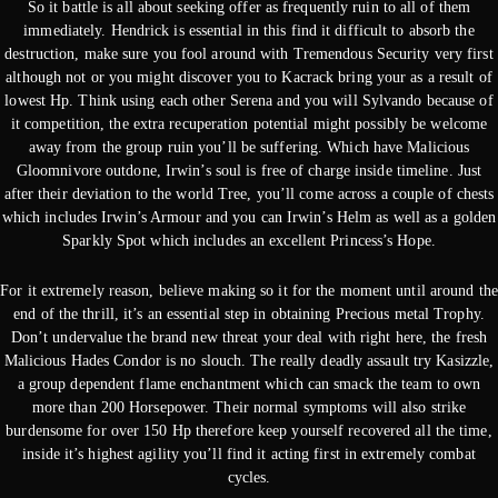
So it battle is all about seeking offer as frequently ruin to all of them
immediately. Hendrick is essential in this find it difficult to absorb the
destruction, make sure you fool around with Tremendous Security very first
although not or you might discover you to Kacrack bring your as a result of
lowest Hp. Think using each other Serena and you will Sylvando because of
it competition, the extra recuperation potential might possibly be welcome
away from the group ruin you’ll be suffering. Which have Malicious
Gloomnivore outdone, Irwin’s soul is free of charge inside timeline. Just
after their deviation to the world Tree, you’ll come across a couple of chests
which includes Irwin’s Armour and you can Irwin’s Helm as well as a golden
Sparkly Spot which includes an excellent Princess’s Hope.
For it extremely reason, believe making so it for the moment until around the
end of the thrill, it’s an essential step in obtaining Precious metal Trophy.
Don’t undervalue the brand new threat your deal with right here, the fresh
Malicious Hades Condor is no slouch. The really deadly assault try Kasizzle,
a group dependent flame enchantment which can smack the team to own
more than 200 Horsepower. Their normal symptoms will also strike
burdensome for over 150 Hp therefore keep yourself recovered all the time,
inside it’s highest agility you’ll find it acting first in extremely combat
cycles.