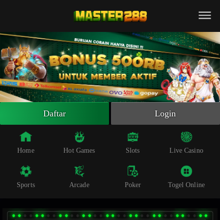
Beranda
Slot Online
Live Casino
Sportsbook
Arcade
Togel Online
Daftar
Login
Poker
Whatsapp
Home
Hot Games
Slots
Live Casino
Telegram
Sports
Arcade
Poker
Togel Online
Livechat