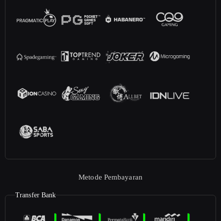
Metode Pembayaran
Transfer Bank