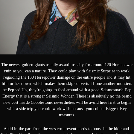
The newest golden giants usually assault usually for around 120 Horsepower
ruin so you can a nature. They could play with Seismic Surprise to work
regarding the 130 Horsepower damage on the entire people and it may hit
him or her down, which makes them skip converts. If one another monsters
be Pepped Up, they’re going to fool around with a good Seismosmash Pep
Energy that is a stronger Seismic Wonder. There is absolutely no the brand
new cost inside Cobblestone, nevertheless will be avoid here first to begin
with a side trip you could work with because you collect Biggest Key
treasures.
A kid in the part from the western prevent needs to boost in the hide-and-