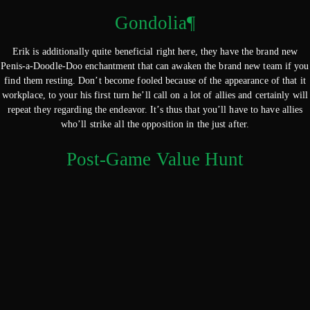
Gondolia¶
Erik is additionally quite beneficial right here, they have the brand new
Penis-a-Doodle-Doo enchantment that can awaken the brand new team if you
find them resting. Don’t become fooled because of the appearance of that it
workplace, to your his first turn he’ll call on a lot of allies and certainly will
repeat they regarding the endeavor. It’s thus that you’ll have to have allies
who’ll strike all the opposition in the just after.
Post-Game Value Hunt