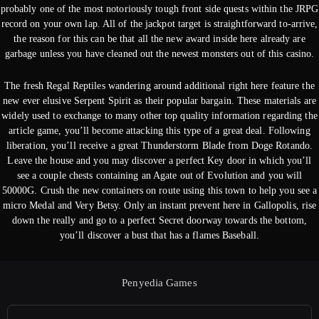
probably one of the most notoriously tough front side quests within the JRPG
record on your own lap. All of the jackpot target is straightforward to-arrive,
the reason for this can be that all the new award inside here already are
garbage unless you have cleaned out the newest monsters out of this casino.
The fresh Regal Reptiles wandering around additional right here feature the
new ever elusive Serpent Spirit as their popular bargain. These materials are
widely used to exchange to many other top quality information regarding the
article game, you’ll become attacking this type of a great deal. Following
liberation, you’ll receive a great Thunderstorm Blade from Doge Rotando.
Leave the house and you may discover a perfect Key door in which you’ll
see a couple chests containing an Agate out of Evolution and you will
50000G. Crush the new containers on route using this town to help you see a
micro Medal and Very Betsy. Only an instant prevent here in Gallopolis, rise
down the really and go to a perfect Secret doorway towards the bottom,
you’ll discover a bust that has a flames Baseball.
Penyedia Games