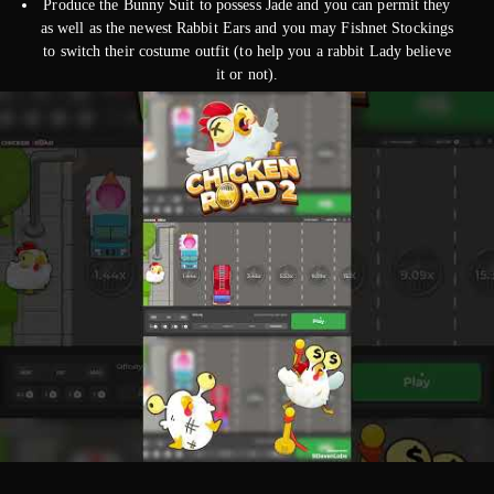
Produce the Bunny Suit to possess Jade and you can permit they
as well as the newest Rabbit Ears and you may Fishnet Stockings
to switch their costume outfit (to help you a rabbit Lady believe
it or not).