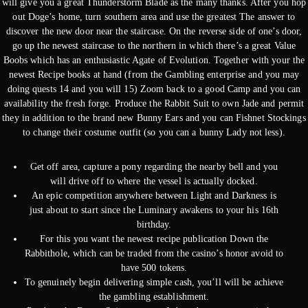
will give you a great Thunderstorm Blade as the many thanks. After you hop
out Doge’s home, turn southern area and use the greatest The answer to
discover the new door near the staircase. On the reverse side of one’s door,
go up the newest staircase to the northern in which there’s a great Value
Boobs which has an enthusiastic Agate of Evolution. Together with your the
newest Recipe books at hand (from the Gambling enterprise and you may
doing quests 14 and you will 15) Zoom back to a good Camp and you can
availability the fresh forge. Produce the Rabbit Suit to own Jade and permit
they in addition to the brand new Bunny Ears and you can Fishnet Stockings
to change their costume outfit (so you can a bunny Lady not less).
Get off area, capture a pony regarding the nearby bell and you
will drive off to where the vessel is actually docked.
An epic competition anywhere between Light and Darkness is
just about to start since the Luminary awakens to your his 16th
birthday.
For this you want the newest recipe publication Down the
Rabbithole, which can be traded from the casino’s honor avoid to
have 500 tokens.
To genuinely begin delivering simple cash, you’ll will be achieve
the gambling establishment.