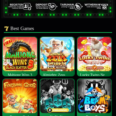
Best Games
Mahjong Wins 3
Almighty Zeus Wilds™
Lucky Twins Nexus