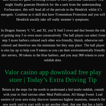
might finally generate Hendrick for the a tank from the understanding
Forbearance, this will head all of the periods in the Hendrick whilst it’s
energetic. Combine so it skill that have Tremendous Protection and you will
Hendrick usually take off really monster’s symptoms.
In Dragon Journey V, VI, and XI, you’ll find 5 rows and that boosts the risk
of getting step 3 or even more consecutively. The ball player can select from
step 3 more harbors colored each other eco-friendly, bluish, otherwise red-
colored and therefore sets the minimum bet they may place. The ball player
is also lay up to help you 9 tokens so you can their environmentally friendly
slot servers, 90 tokens to the blue harbors, and you may 900 tokens to your
reddish slots.
Valor casino app download free play
store | Today’s Extra Driving Tip
Return in the steps for the north to understand a kid inside reddish, consult
with your to find various other Meal Publication, All things Sweet. Lead
eastern of your area today discover numerous highest mansions, research the
new north yard to start with to get another chest, that one that has a fairly