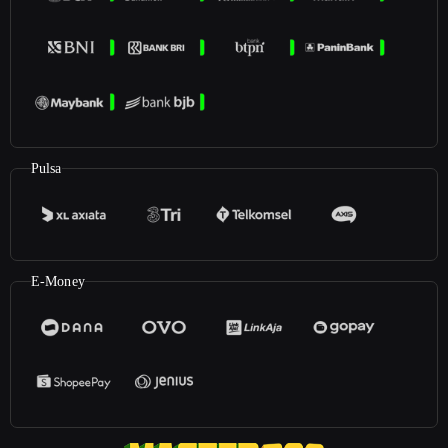
Pulsa
E-Money