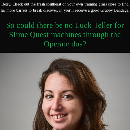
Betsy. Check out the fresh southeast of your own training grass close to find
far more barrels to break discover, in you’ll receive a good Grubby Bandage.
So could there be no Luck Teller for
Slime Quest machines through the
Operate dos?