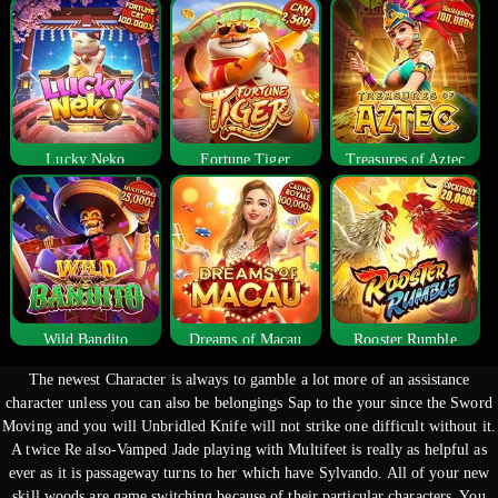
Lucky Neko
Fortune Tiger
Treasures of Aztec
Wild Bandito
Dreams of Macau
Rooster Rumble
The newest Character is always to gamble a lot more of an assistance
character unless you can also be belongings Sap to the your since the Sword
Moving and you will Unbridled Knife will not strike one difficult without it.
A twice Re also-Vamped Jade playing with Multifeet is really as helpful as
ever as it is passageway turns to her which have Sylvando. All of your new
skill woods are game switching because of their particular characters.
You