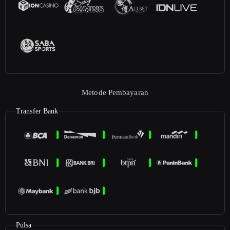
Metode Pembayaran
Transfer Bank
Pulsa