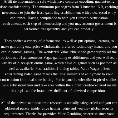
Affiliate information is safe which have complex encoding, guaranteeing
done confidentiality. The minimum put begins from 3 hundred INR, enabling
newcomers to join the fresh gambling establishment with a decreased entry
endurance. Having compliance to help you Curacao certification
requirements, each step of membership and you may account government is
performed transparently and you can properly.
They shelter a variety of information, as well as put options, learning to
make gambling enterprise withdrawals, preferred technology issues, and you
can in control gaming. The wonderful Valor table video game supply all the
options out of an enormous Vegas gambling establishment and you will see a
variety of black-jack online game, which have 21 games such as pontoon as
well as available. Past traditional dining tables, Valor Wager offers
entertaining video game means that mix elements of enjoyment to your
construction from real time betting. Participants is subscribe inspired studios,
twist substantial tires and take area within the vibrant credit-centered means
that replicate the brand new thrill out of televised competitions.
All of the private and economic research is actually safeguarded and you can
addressed purely inside range having judge and you may global security
requirements. Thanks for provided Valor Gambling enterprise since your