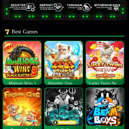
Best Games
Mahjong Wins 3
Almighty Zeus Wilds™
Lucky Twins Nexus