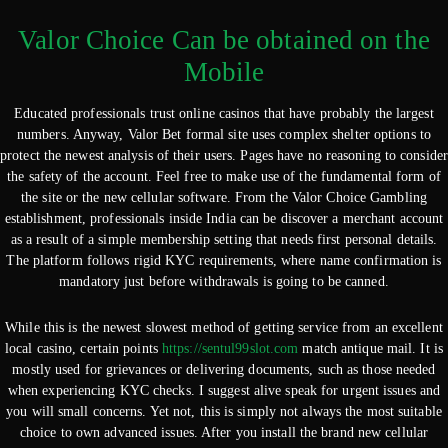
Valor Choice Can be obtained on the
Mobile
Educated professionals trust online casinos that have probably the largest
numbers. Anyway, Valor Bet formal site uses complex shelter options to
protect the newest analysis of their users. Pages have no reasoning to consider
the safety of the account. Feel free to make use of the fundamental form of
the site or the new cellular software. From the Valor Choice Gambling
establishment, professionals inside India can be discover a merchant account
as a result of a simple membership setting that needs first personal details.
The platform follows rigid KYC requirements, where name confirmation is
mandatory just before withdrawals is going to be canned.
While this is the newest slowest method of getting service from an excellent
local casino, certain points
https://sentul99slot.com
match antique mail. It is
mostly used for grievances or delivering documents, such as those needed
when experiencing KYC checks. I suggest alive speak for urgent issues and
you will small concerns. Yet not, this is simply not always the most suitable
choice to own advanced issues. After you install the brand new cellular