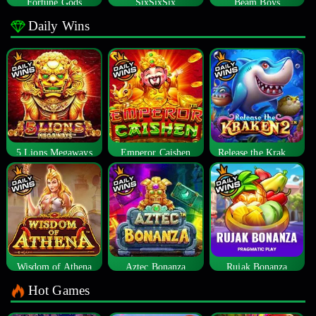
Fortune Gods
SixSixSix
Beam Boys
Daily Wins
5 Lions Megaways
Emperor Caishen
Release the Kraken 2
Wisdom of Athena
Aztec Bonanza
Rujak Bonanza
Hot Games