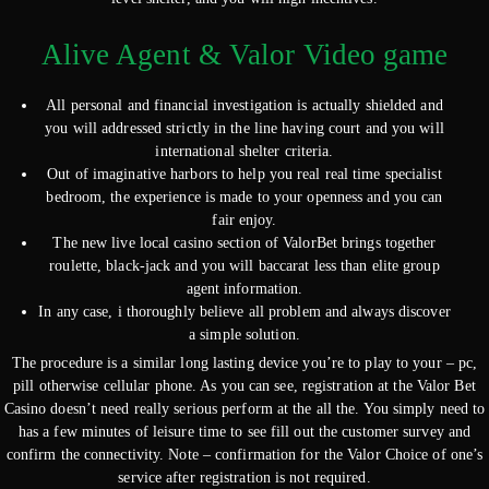
Alive Agent & Valor Video game
All personal and financial investigation is actually shielded and
you will addressed strictly in the line having court and you will
international shelter criteria.
Out of imaginative harbors to help you real real time specialist
bedroom, the experience is made to your openness and you can
fair enjoy.
The new live local casino section of ValorBet brings together
roulette, black-jack and you will baccarat less than elite group
agent information.
In any case, i thoroughly believe all problem and always discover
a simple solution.
The procedure is a similar long lasting device you’re to play to your – pc,
pill otherwise cellular phone. As you can see, registration at the Valor Bet
Casino doesn’t need really serious perform at the all the. You simply need to
has a few minutes of leisure time to see fill out the customer survey and
confirm the connectivity. Note – confirmation for the Valor Choice of one’s
service after registration is not required.