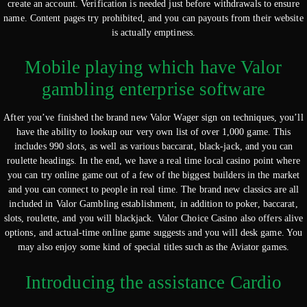
create an account. Verification is needed just before withdrawals to ensure
name. Content pages try prohibited, and you can payouts from their website
is actually emptiness.
Mobile playing which have Valor
gambling enterprise software
After you’ve finished the brand new Valor Wager sign on techniques, you’ll
have the ability to lookup our very own list of over 1,000 game. This
includes 990 slots, as well as various baccarat, black-jack, and you can
roulette headings. In the end, we have a real time local casino point where
you can try online game out of a few of the biggest builders in the market
and you can connect to people in real time. The brand new classics are all
included in Valor Gambling establishment, in addition to poker, baccarat,
slots, roulette, and you will blackjack. Valor Choice Casino also offers alive
options, and actual-time online game suggests and you will desk game. You
may also enjoy some kind of special titles such as the Aviator games.
Introducing the assistance Cardio