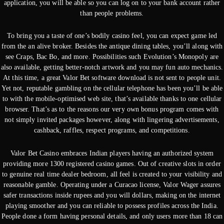
application, you will be able so you can log on to your bank account rather
than people problems.
To bring you a taste of one’s bodily casino feel, you can expect game led
from the an alive broker. Besides the antique dining tables, you’ll along with
see Craps, Bac Bo, and more. Possibilities such Evolution’s Monopoly are
also available, getting better-notch artwork and you may fun auto mechanics.
At this time, a great Valor Bet software download is not sent to people unit.
Yet not, reputable gambling on the cellular telephone has been you’ll be able
to with the mobile-optimised web site, that’s available thanks to one cellular
browser. That’s as to the reasons our very own bonus program comes with
not simply invited packages however, along with lingering advertisements,
cashback, raffles, respect programs, and competitions.
Valor Bet Casino embraces Indian players having an authorized system
providing more 1300 registered casino games. Out of creative slots in order
to genuine real time dealer bedroom, all feel is created to your visibility and
reasonable gamble. Operating under a Curacao license, Valor Wager assures
safer transactions inside rupees and you will dollars, making on the internet
playing smoother and you can reliable to possess profiles across the India.
People done a form having personal details, and only users more than 18 can