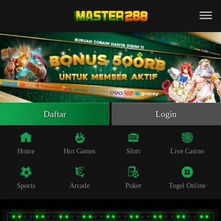
Beranda
Slot Online
Live Casino
Sportsbook
Arcade
Togel Online
Daftar
Login
Poker
Whatsapp
Home
Hot Games
Slots
Live Casino
Telegram
Sports
Arcade
Poker
Togel Online
Livechat