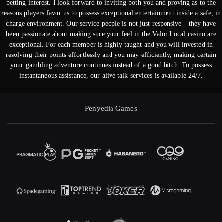
betting interest. I look forward to inviting both you and proving as to the
reasons players favor us to possess exceptional entertainment inside a safe, in
charge environment. Our service people is not just responsive—they have
been passionate about making sure your feel in the Valor Local casino are
exceptional. For each member is highly taught and you will invested in
resolving their points effortlessly and you may efficiently, making certain
your gambling adventure continues instead of a good hitch. To possess
instantaneous assistance, our alive talk services is available 24/7.
Penyedia Games