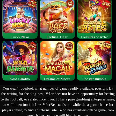
Lucky Neko
Fortune Tiger
Treasures of Aztec
Wild Bandito
Dreams of Macau
Rooster Rumble
You wear’t overlook what number of game readily available, possibly. By
the writing for the blog post, Valor does not have an opportunity for betting
to the football, or related incentives. It has a pure gambling enterprise sense,
so we’ll mention it below. ValorBet stands out while the a great choice for
players trying to find an internet site .
who has countless online game, top-
level shelter, and you will high incentives.