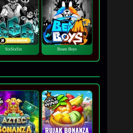
SixSixSix
Beam Boys