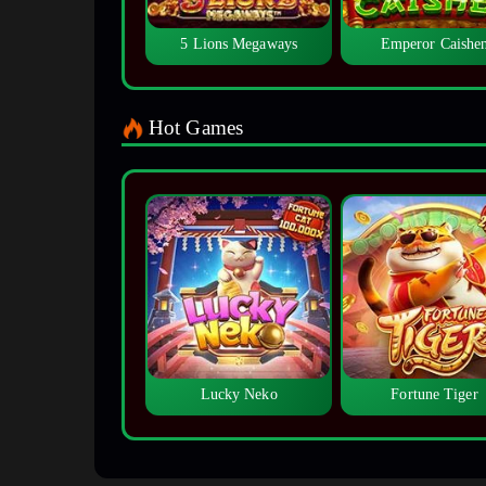
5 Lions Megaways
Emperor Caishe
Hot Games
Lucky Neko
Fortune Tiger