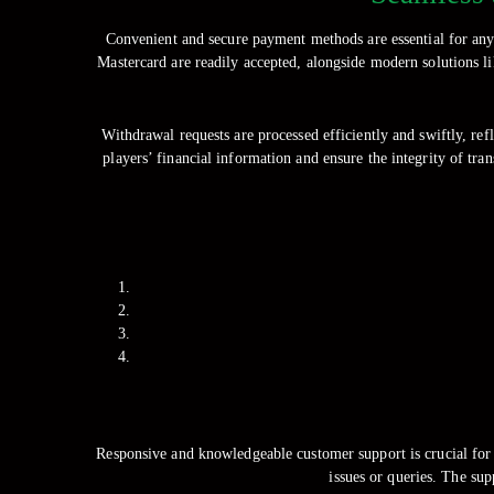
Convenient and secure payment methods are essential for any
Mastercard are readily accepted, alongside modern solutions li
Withdrawal requests are processed efficiently and swiftly, re
players’ financial information and ensure the integrity of tr
Responsive and knowledgeable customer support is crucial for 
issues or queries. The sup