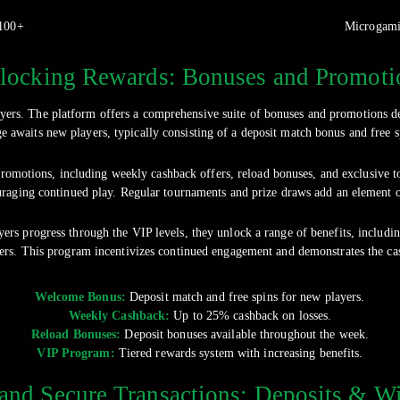
100+
Microgami
locking Rewards: Bonuses and Promoti
ayers. The platform offers a comprehensive suite of bonuses and promotions d
awaits new players, typically consisting of a deposit match bonus and free sp
omotions, including weekly cashback offers, reload bonuses, and exclusive t
ouraging continued play. Regular tournaments and prize draws add an element o
ers progress through the VIP levels, they unlock a range of benefits, includi
rs. This program incentivizes continued engagement and demonstrates the ca
Welcome Bonus:
Deposit match and free spins for new players.
Weekly Cashback:
Up to 25% cashback on losses.
Reload Bonuses:
Deposit bonuses available throughout the week.
VIP Program:
Tiered rewards system with increasing benefits.
and Secure Transactions: Deposits & W