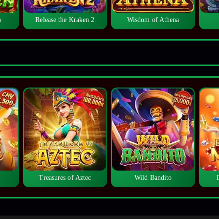
n
Release the Kraken 2
Wisdom of Athena
Treasures of Aztec
Wild Bandito