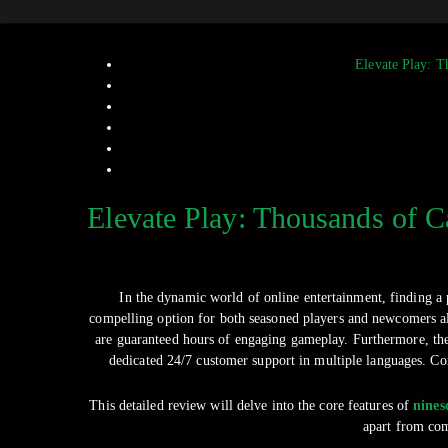
Elevate Play: T
Elevate Play: Thousands of C
In the dynamic world of online entertainment, finding a 
compelling option for both seasoned players and newcomers alik
are guaranteed hours of engaging gameplay. Furthermore, the
dedicated 24/7 customer support in multiple languages. Co
This detailed review will delve into the core features of
nines
apart from com