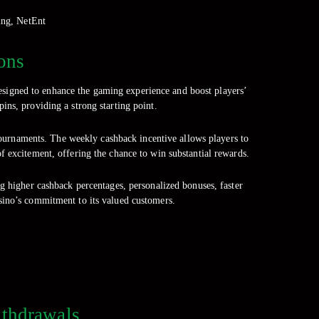
ng, NetEnt
ons
esigned to enhance the gaming experience and boost players’
ins, providing a strong starting point.
ournaments. The weekly cashback incentive allows players to
f excitement, offering the chance to win substantial rewards.
ng higher cashback percentages, personalized bonuses, faster
sino’s commitment to its valued customers.
ithdrawals