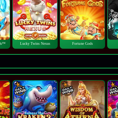
lds™
Lucky Twins Nexus
Fortune Gods