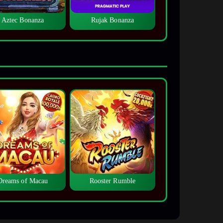
Aztec Bonanza
Rujak Bonanza
Dreams of Macau
Rooster Rumble