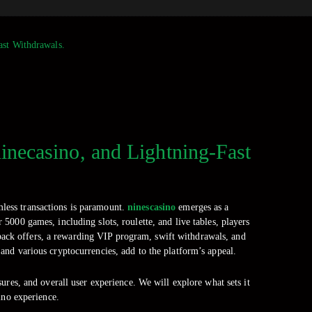
ast Withdrawals.
inecasino, and Lightning-Fast
mless transactions is paramount.
ninescasino
emerges as a
5000 games, including slots, roulette, and live tables, players
back offers, a rewarding VIP program, swift withdrawals, and
nd various cryptocurrencies, add to the platform’s appeal.
ures, and overall user experience. We will explore what sets it
ino experience.