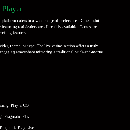
 Player
 platform caters to a wide range of preferences. Classic slot
featuring real dealers are all readily available. Games are
xciting features.
ider, theme, or type. The live casino section offers a truly
d engaging atmosphere mirroring a traditional brick-and-mortar
aming, Play’n GO
g, Pragmatic Play
Pragmatic Play Live