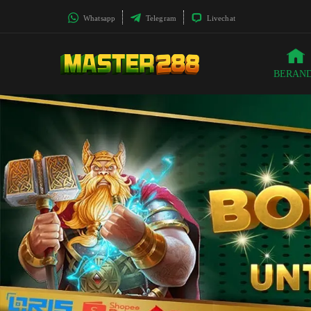
Whatsapp
Telegram
Livechat
BERAN