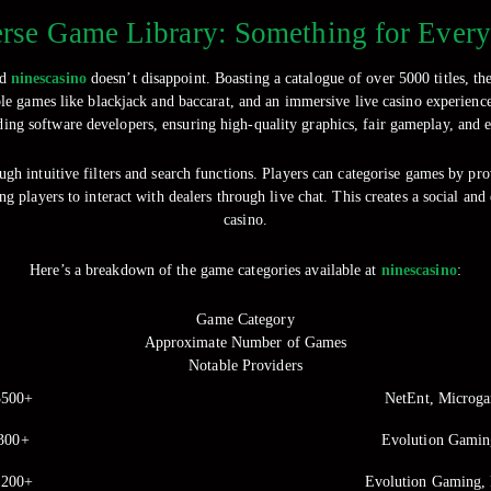
rse Game Library: Something for Every
nd
ninescasino
doesn’t disappoint. Boasting a catalogue of over 5000 titles, the
ble games like blackjack and baccarat, and an immersive live casino experience 
ing software developers, ensuring high-quality graphics, fair gameplay, and e
h intuitive filters and search functions. Players can categorise games by prov
g players to interact with dealers through live chat. This creates a social an
casino.
Here’s a breakdown of the game categories available at
ninescasino
:
Game Category
Approximate Number of Games
Notable Providers
3500+
NetEnt, Microg
300+
Evolution Gamin
1200+
Evolution Gaming, 