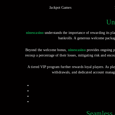
Jackpot Games
Un
ninescasino
understands the importance of rewarding its pl
bankrolls. A generous welcome package 
Beyond the welcome bonus,
ninescasino
provides ongoing pr
recoup a percentage of their losses, mitigating risk and enc
A tiered VIP program further rewards loyal players. As play
withdrawals, and dedicated account manage
Seamless 