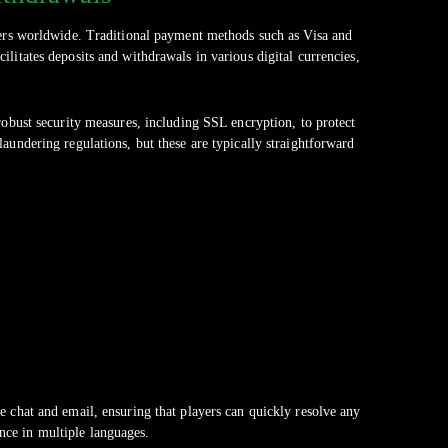
yers worldwide. Traditional payment methods such as Visa and
litates deposits and withdrawals in various digital currencies,
robust security measures, including SSL encryption, to protect
aundering regulations, but these are typically straightforward
e chat and email, ensuring that players can quickly resolve any
ance in multiple languages.