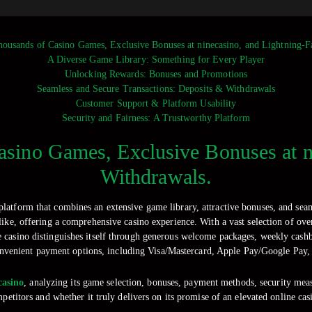
housands of Casino Games, Exclusive Bonuses at ninecasino, and Lightning-F
A Diverse Game Library: Something for Every Player
Unlocking Rewards: Bonuses and Promotions
Seamless and Secure Transactions: Deposits & Withdrawals
Customer Support & Platform Usability
Security and Fairness: A Trustworthy Platform
asino Games, Exclusive Bonuses at n
Withdrawals.
platform that combines an extensive game library, attractive bonuses, and sea
e, offering a comprehensive casino experience. With a vast selection of over 
 casino distinguishes itself through generous welcome packages, weekly cash
nvenient payment options, including Visa/Mastercard, Apple Pay/Google Pay, a
casino
, analyzing its game selection, bonuses, payment methods, security meas
petitors and whether it truly delivers on its promise of an elevated online cas