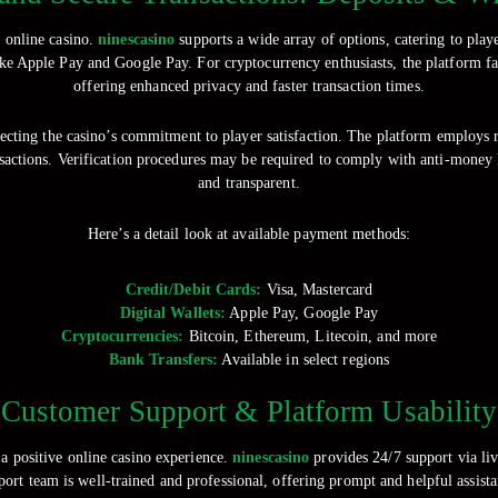
 online casino.
ninescasino
supports a wide array of options, catering to pla
ke Apple Pay and Google Pay. For cryptocurrency enthusiasts, the platform faci
offering enhanced privacy and faster transaction times.
flecting the casino’s commitment to player satisfaction. The platform employs 
ansactions. Verification procedures may be required to comply with anti-money l
and transparent.
Here’s a detail look at available payment methods:
Credit/Debit Cards:
Visa, Mastercard
Digital Wallets:
Apple Pay, Google Pay
Cryptocurrencies:
Bitcoin, Ethereum, Litecoin, and more
Bank Transfers:
Available in select regions
Customer Support & Platform Usability
a positive online casino experience.
ninescasino
provides 24/7 support via liv
port team is well-trained and professional, offering prompt and helpful assist