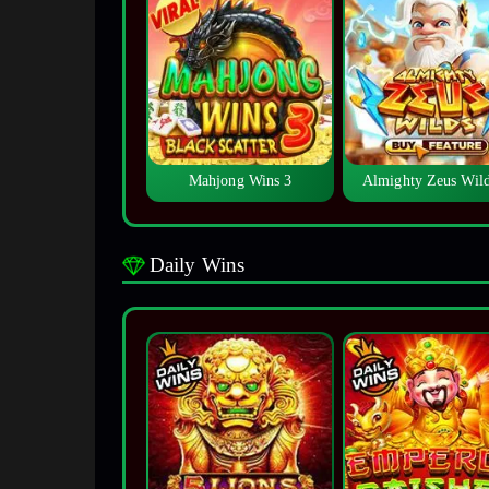
Mahjong Wins 3
Almighty Zeus Wi
Daily Wins