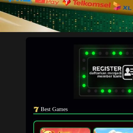
Best Games