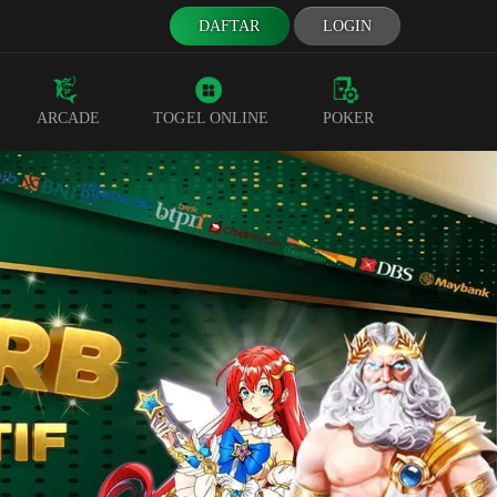
DAFTAR
LOGIN
ARCADE
TOGEL ONLINE
POKER