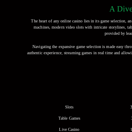
A Dive
The heart of any online casino lies in its game selection, a
machines, modern video slots with intricate storylines, ta
provided by lead
Navigating the expansive game selection is made easy throug
authentic experience, streaming games in real time and allowin
Slots
Table Games
Live Casino