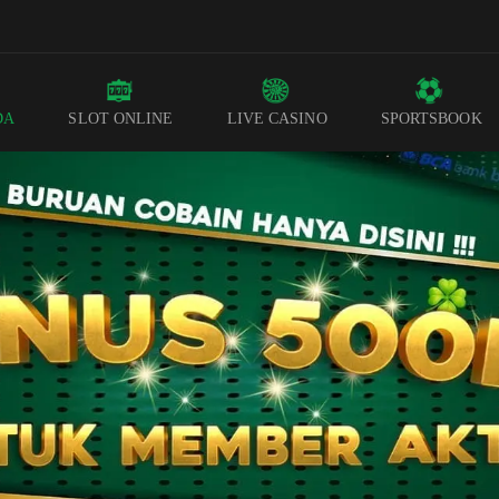
DA
SLOT ONLINE
LIVE CASINO
SPORTSBOOK