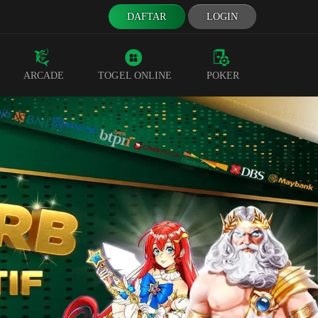
DAFTAR
LOGIN
ARCADE
TOGEL ONLINE
POKER