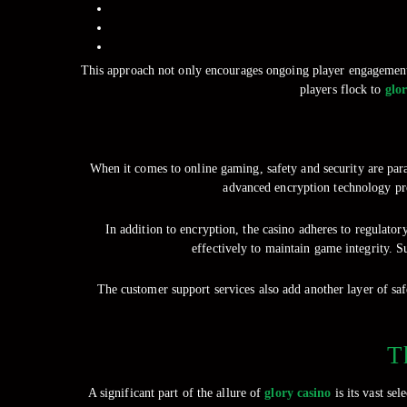
This approach not only encourages ongoing player engagement,
players flock to
glo
When it comes to online gaming, safety and security are par
advanced encryption technology prot
In addition to encryption, the casino adheres to regulato
effectively to maintain game integrity. 
The customer support services also add another layer of sa
T
A significant part of the allure of
glory casino
is its vast se