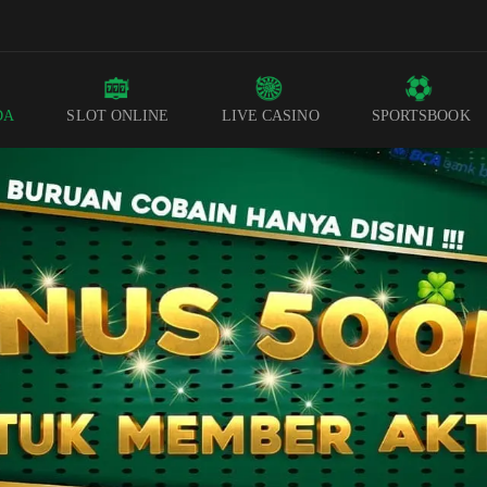
DA
SLOT ONLINE
LIVE CASINO
SPORTSBOOK