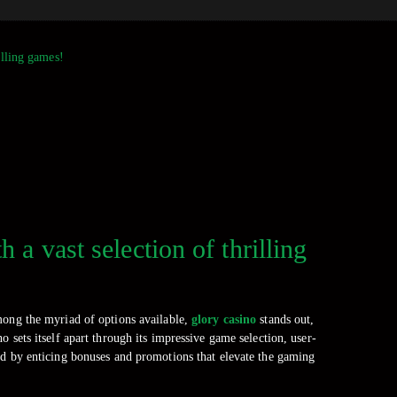
illing games!
 a vast selection of thrilling
mong the myriad of options available,
glory casino
stands out,
 sets itself apart through its impressive game selection, user-
ed by enticing bonuses and promotions that elevate the gaming