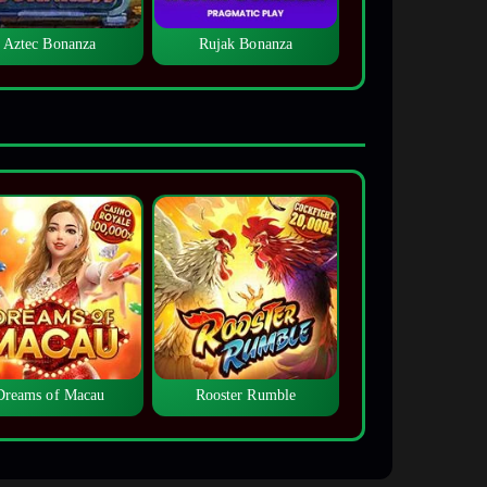
Aztec Bonanza
Rujak Bonanza
Dreams of Macau
Rooster Rumble