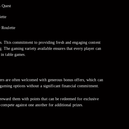
s Quest
ette
 Roulette
stes. This commitment to providing fresh and engaging content
g. The gaming variety available ensures that every player can
d in table games.
yers are often welcomed with generous bonus offers, which can
 gaming options without a significant financial commitment.
 reward them with points that can be redeemed for exclusive
compete against one another for additional prizes.