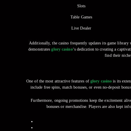
Slots
Table Games
Live Dealer
Additionally, the casino frequently updates its game library
demonstrates
glory casino
‘s dedication to creating a captiv
find their niche
One of the most attractive features of
glory casino
is its exte
include free spins, match bonuses, or even no-deposit bonu
Furthermore, ongoing promotions keep the excitement alive 
bonuses or merchandise. Players are also kept inf