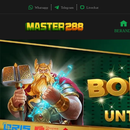
Whatsapp
Telegram
Livechat
BERAN