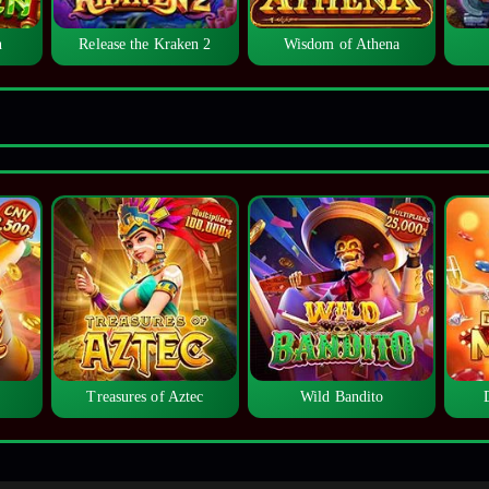
n
Release the Kraken 2
Wisdom of Athena
Treasures of Aztec
Wild Bandito