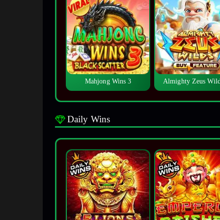
Mahjong Wins 3
Almighty Zeus Wi
Daily Wins