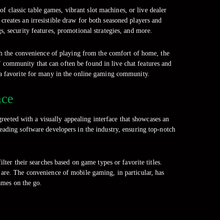
f classic table games, vibrant slot machines, or live dealer
reates an irresistible draw for both seasoned players and
s, security features, promotional strategies, and more.
th the convenience of playing from the comfort of home, the
f community that can often be found in live chat features and
 a favorite for many in the online gaming community.
nce
reeted with a visually appealing interface that showcases an
eading software developers in the industry, ensuring top-notch
ilter their searches based on game types or favorite titles.
are. The convenience of mobile gaming, in particular, has
games on the go.