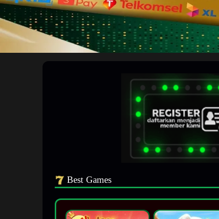
Best Games