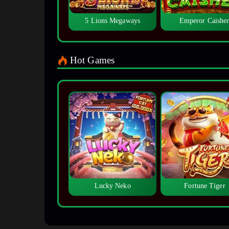
5 Lions Megaways
Emperor Caishe
Hot Games
Lucky Neko
Fortune Tiger