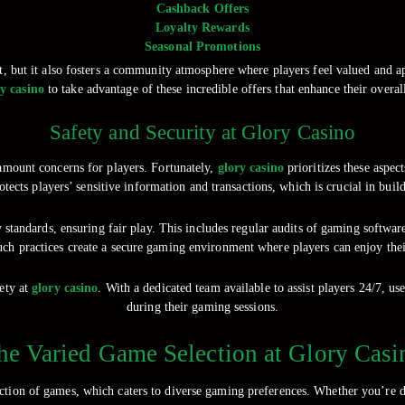
Cashback Offers
Loyalty Rewards
Seasonal Promotions
 but it also fosters a community atmosphere where players feel valued and ap
ry casino
to take advantage of these incredible offers that enhance their overa
Safety and Security at Glory Casino
amount concerns for players. Fortunately,
glory casino
prioritizes these aspec
ects players’ sensitive information and transactions, which is crucial in buildi
ry standards, ensuring fair play. This includes regular audits of gaming softwa
Such practices create a secure gaming environment where players can enjoy th
fety at
glory casino
. With a dedicated team available to assist players 24/7, us
during their gaming sessions.
he Varied Game Selection at Glory Casi
lection of games, which caters to diverse gaming preferences. Whether you’re dr