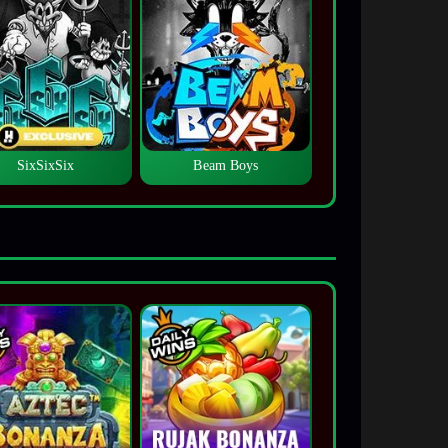
SixSixSix
Beam Boys