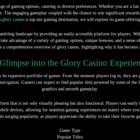
nge of gaming options, catering to diverse preferences. Whether you are a fan o
e. The engaging gameplay coupled with the chance to win significant rewards c
s
glory casino
a top-tier gaming destination, we will explore its game offering
gambling landscape by providing an easily accessible platform for players. Wi
n take advantage of a variety of gaming options, unique bonuses, and a sense o
de a comprehensive overview of glory casino, highlighting why it has become
Glimpse into the Glory Casino Experie
 its expansive portfolio of games. From the moment players log in, they are g
 navigation. Gamers can expect to find popular slots powered by some of the l
graphics and smooth gameplay.
orm that is not only visually pleasing but also functional. Players can easily f
mobile devices, allowing for seamless gaming experiences no matter where you 
its surging popularity, as players appreciate the ability to take their favorite 
Game Type
Popular Titles