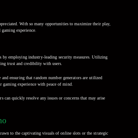
preciated. With so many opportunities to maximize their play,
ll gaming experience.
ts by employing industry-leading security measures. Utilizing
ng trust and credibility with users.
re and ensuring that random number generators are utilized
eir gaming experience with peace of mind.
ers can quickly resolve any issues or concerns that may arise
no
awn to the captivating visuals of online slots or the strategic