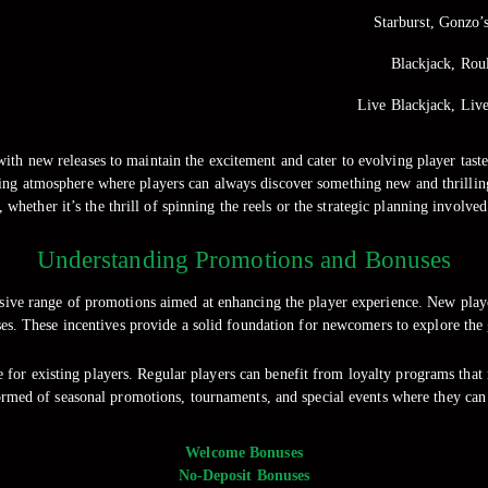
Starburst, Gonzo’
Blackjack, Roul
Live Blackjack, Live
 with new releases to maintain the excitement and cater to evolving player ta
ating atmosphere where players can always discover something new and thrillin
, whether it’s the thrill of spinning the reels or the strategic planning involve
Understanding Promotions and Bonuses
nsive range of promotions aimed at enhancing the player experience. New pla
ses. These incentives provide a solid foundation for newcomers to explore the
for existing players. Regular players can benefit from loyalty programs that
ormed of seasonal promotions, tournaments, and special events where they can 
Welcome Bonuses
No-Deposit Bonuses