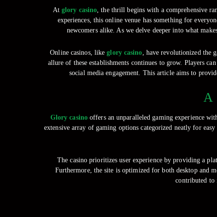
At
glory casino
, the thrill begins with a comprehensive ra
experiences, this online venue has something for everyon
newcomers alike. As we delve deeper into what make
Online casinos, like
glory casino
, have revolutionized the 
allure of these establishments continues to grow. Players ca
social media engagement. This article aims to provi
A 
Glory casino
offers an unparalleled gaming experience with
extensive array of gaming options categorized neatly for easy
The casino prioritizes user experience by providing a platf
Furthermore, the site is optimized for both desktop and 
contributed to 