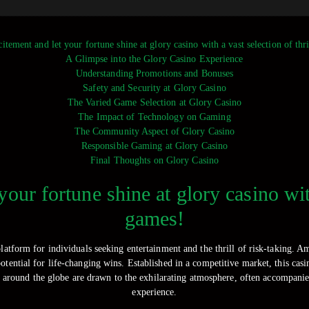
citement and let your fortune shine at glory casino with a vast selection of thr
A Glimpse into the Glory Casino Experience
Understanding Promotions and Bonuses
Safety and Security at Glory Casino
The Varied Game Selection at Glory Casino
The Impact of Technology on Gaming
The Community Aspect of Glory Casino
Responsible Gaming at Glory Casino
Final Thoughts on Glory Casino
your fortune shine at glory casino with
games!
atform for individuals seeking entertainment and the thrill of risk-taking. A
tential for life-changing wins. Established in a competitive market, this casino
om around the globe are drawn to the exhilarating atmosphere, often accompani
experience.