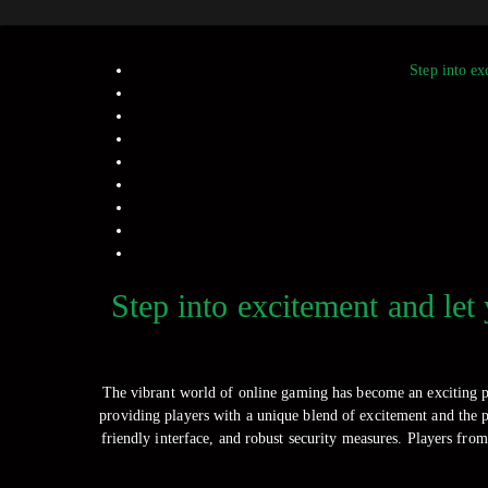
Step into ex
Step into excitement and let 
The vibrant world of online gaming has become an exciting pl
providing players with a unique blend of excitement and the po
friendly interface, and robust security measures. Players fr