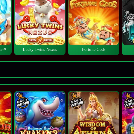
lds™
Lucky Twins Nexus
Fortune Gods