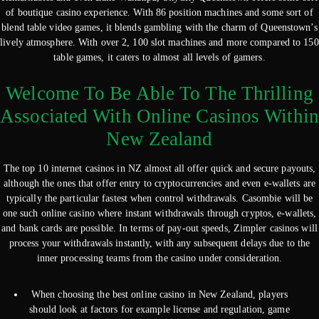
of boutique casino experience. With 86 position machines and some sort of
blend table video games, it blends gambling with the charm of Queenstown’s
lively atmosphere. With over 2, 100 slot machines and more compared to 150
table games, it caters to almost all levels of gamers.
Welcome To Be Able To The Thrilling
Associated With Online Casinos Within
New Zealand
The top 10 internet casinos in NZ almost all offer quick and secure payouts,
although the ones that offer entry to cryptocurrencies and even e-wallets are
typically the particular fastest when control withdrawals. Casombie will be
one such online casino where instant withdrawals through cryptos, e-wallets,
and bank cards are possible. In terms of pay-out speeds, Zimpler casinos will
process your withdrawals instantly, with any subsequent delays due to the
inner processing teams from the casino under consideration.
When choosing the best online casino in New Zealand, players
should look at factors for example license and regulation, game