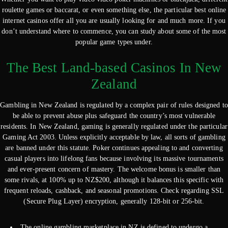
roulette games or baccarat, or even something else, the particular best online
internet casinos offer all you are usually looking for and much more. If you
don’t understand where to commence, you can study about some of the most
popular game types under.
The Best Land-based Casinos In New
Zealand
Gambling in New Zealand is regulated by a complex pair of rules designed to
be able to prevent abuse plus safeguard the country’s most vulnerable
residents. In New Zealand, gaming is generally regulated under the particular
Gaming Act 2003. Unless explicitly acceptable by law, all sorts of gambling
are banned under this statute. Poker continues appealing to and converting
casual players into lifelong fans because involving its massive tournaments
and ever-present concern of mastery. The welcome bonus is smaller than
some rivals, at 100% up to NZ$200, although it balances this specific with
frequent reloads, cashback, and seasonal promotions. Check regarding SSL
(Secure Plug Layer) encryption, generally 128-bit or 256-bit.
The online gambling marketplace in NZ is defined to undergo a