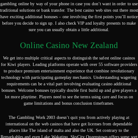
gambling online by way of your phone in case you don’t want in order to use
traditional solutions or bank transfer. The best casino web sites out there mos
have exciting additional bonuses – one involving the first points you’ll notice
before you decide to sign up. I also check VIP and loyalty presents to make
sure you can usually obtain a little additional.
Online Casino New Zealand
We get into multiple critical aspects to distinguish the safest online casinos
for Kiwi players. Leading platforms operate with over 55 software providers
to produce premium entertainment experience that combine revolutionary
technology with participating gameplay mechanics. Understanding wagering
requirements can be a vital part involving evaluating casino additional
bonuses. Welcome bonuses typically double first build up and give players a
lot more playtime. Players need to see the terms using care and focus on
game limitations and bonus conclusion timeframes.
The Gambling Work 2003 doesn’t quit you from actively playing at
international on the web casinos that have got licenses from dependable
places like The island of malta and also the UK. Set contrary to the
Remarkables and even Lake Wakatipu, SkyCity Queenstown offers some sort