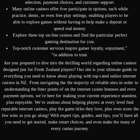
selection, payment choices, and customer support.
Many online casinos offer free participate in options, such while
practice, demo, or even free play settings, enabling players to be
able to explore games without having to help make a deposit or
spend real money.
Explore these top on-line casinos and find the particular perfect
gaming destination for you.
Top-notch customer services inspire gamer loyalty, enjoyment,”
“in addition to trust.
Are you prepared to dive into the thrilling world regarding online casinos
designed just for Fresh Zealand players? Our site is your ultimate guide to
everything you need to know about playing with top-rated online internet
casinos in NZ. From navigating the the majority of reliable sites in order to
understanding the finer points of on the internet casino bonuses and even
payment options, we’re here for making your current experience seamless
plus enjoyable. We’re zealous about helping players at every level find
reputable internet casinos, play the game titles they love, plus even score the
few wins as you go along! With expert tips, guides, and tips, you’ll have all
you need to get started, make smart choices, and even make the many of
every casino journey.