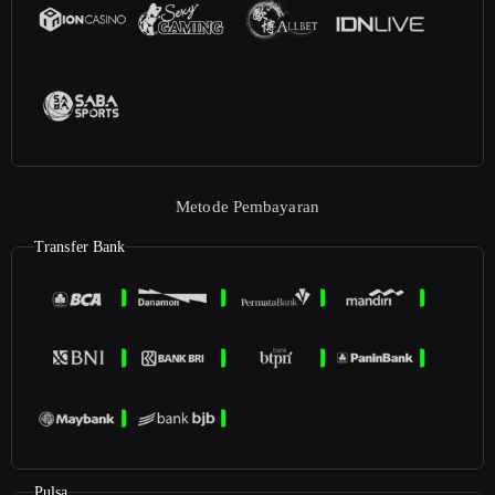
Metode Pembayaran
Transfer Bank
Pulsa