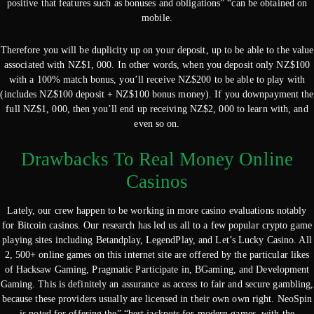
positive that features such as bonuses and obligations” “can be obtained on
mobile.
Therefore you will be duplicity up on your deposit, up to be able to the value
associated with NZ$1, 000. In other words, when you deposit only NZ$100
with a 100% match bonus, you’ll receive NZ$200 to be able to play with
(includes NZ$100 deposit + NZ$100 bonus money). If you downpayment the
full NZ$1, 000, then you’ll end up receiving NZ$2, 000 to learn with, and
even so on.
Drawbacks To Real Money Online
Casinos
Lately, our crew happen to be working in more casino evaluations notably
for Bitcoin casinos. Our research has led us all to a few popular crypto game
playing sites including Betandplay, LegendPlay, and Let’s Lucky Casino. All
2, 500+ online games on this internet site are offered by the particular likes
of Hacksaw Gaming, Pragmatic Participate in, BGaming, and Development
Gaming. This is definitely an assurance as access to fair and secure gambling,
because these providers usually are licensed in their own own right. NeoSpin
is noted for offering the” “best jackpots for modern games, with the