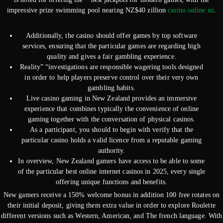
impressive prize swimming pool nearing NZ$40 zillion
casino online nz
.
Additionally, the casino should offer games by top software
services, ensuring that the particular games are regarding high
quality and gives a fair gambling experience.
Reality” “investigations are responsible wagering tools designed
in order to help players preserve control over their very own
gambling habits.
Live casino gaming in New Zealand provides an immersive
experience that combines typically the convenience of online
gaming together with the conversation of physical casinos.
As a participant, you should to begin with verify that the
particular casino holds a valid licence from a reputable gaming
authority.
In overview, New Zealand gamers have access to be able to some
of the particular best online internet casinos in 2025, every single
offering unique functions and benefits.
New gamers receive a 150% welcome bonus in addition 100 free rotates on
their initial deposit, giving them extra value in order to explore Roulette
different versions such as Western, American, and The french language. With