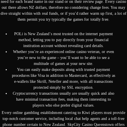
need for each brand name in our stand or on their review page. Every casino
out there allows NZ dollars, therefore no considering change fees. You may
dive straight within with real funds, or if you’d rather warm up first, a lot of
them permit you try typically the games for totally free.
POLi is New Zealand’s most trusted on the internet payment
method, letting you to pay directly from your financial
institution account without revealing card details.
Whether you’re an experienced online casino veteran, or even
you’re new to the game – you’ll want to be able to see a
multitude of games at your new site.
You can easily make deposits along with trusted payment
procedures like Visa in addition to Mastercard, as effectively as
e-wallets like Skrill, Neteller and more, with all transactions
protected simply by SSL encryption.
Cryptocurrency transactions usually are usually quick and also
have minimal transaction fees, making them interesting to
players who else prefer digital values.
Every online gambling establishment catering to Kiwi players must provide
top-notch customer service, including local chat help agents and a toll-free
phone number certain to New Zealand. SkyCity Casino Queenstown offers