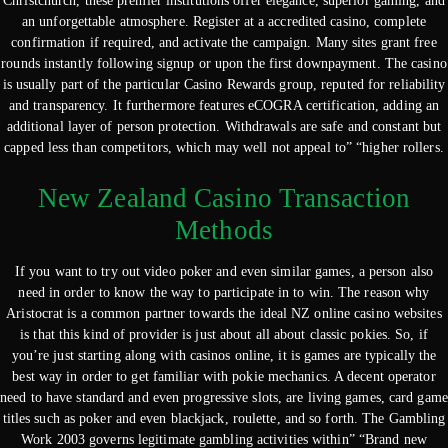
Christchurch, these premier institutions offer elegance, superior gaming, and
an unforgettable atmosphere. Register at a accredited casino, complete
confirmation if required, and activate the campaign. Many sites grant free
rounds instantly following signup or upon the first downpayment. The casino
is usually part of the particular Casino Rewards group, reputed for reliability
and transparency. It furthermore features eCOGRA certification, adding an
additional layer of person protection. Withdrawals are safe and constant but
capped less than competitors, which may well not appeal to” “higher rollers.
New Zealand Casino Transaction
Methods
If you want to try out video poker and even similar games, a person also
need in order to know the way to participate in to win. The reason why
Aristocrat is a common partner towards the ideal NZ online casino websites
is that this kind of provider is just about all about classic pokies. So, if
you’re just starting along with casinos online, it is games are typically the
best way in order to get familiar with pokie mechanics. A decent operator
need to have standard and even progressive slots, are living games, card game
titles such as poker and even blackjack, roulette, and so forth. The Gambling
Work 2003 governs legitimate gambling activities within” “Brand new