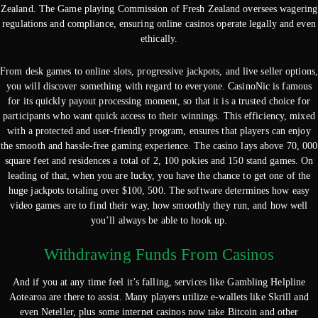
Zealand. The Game playing Commission of Fresh Zealand oversees wagering
regulations and compliance, ensuring online casinos operate legally and even
ethically.
From desk games to online slots, progressive jackpots, and live seller options,
you will discover something with regard to everyone. CasinoNic is famous
for its quickly payout processing moment, so that it is a trusted choice for
participants who want quick access to their winnings. This efficiency, mixed
with a protected and user-friendly program, ensures that players can enjoy
the smooth and hassle-free gaming experience. The casino lays above 70, 000
square feet and residences a total of 2, 100 pokies and 150 stand games. On
leading of that, when you are lucky, you have the chance to get one of the
huge jackpots totaling over $100, 500. The software determines how easy
video games are to find their way, how smoothly they run, and how well
you’ll always be able to hook up.
Withdrawing Funds From Casinos
And if you at any time feel it’s falling, services like Gambling Helpline
Aotearoa are there to assist. Many players utilize e-wallets like Skrill and
even Neteller, plus some internet casinos now take Bitcoin and other