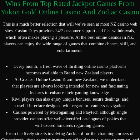
Wins From Top Rated Jackpot Games From
Yukon Gold Online Casino And Zodiac Casino
This is a much better selection that will we’ve seen at most NZ casino web
sites. Casino Days provides 24/7 customer support and fast-withdrawals,
which often makes playing a pleasure. At the best online casinos in NZ,
players can enjoy the wide range of games that combine chance, skill, and
entertainment.
Every month, a fresh wave of thrilling online casino platforms
becomes available to Brand new Zealand players.
At Greatest Online Casino Brand new Zealand, we understand
that players are always looking intended for new and fascinating
features to enhance their gaming knowledge.
Kiwi players can also enjoy unique bonuses, secure dealings, and
a useful interface designed with regard to seamless navigation.
Casinos powered by Microgaming and Playtech although single
provider casinos offer well-diversifed catalogues of pokies that
will exceed hundreds regarding games.
From the lively streets involving Auckland for the charming corners of