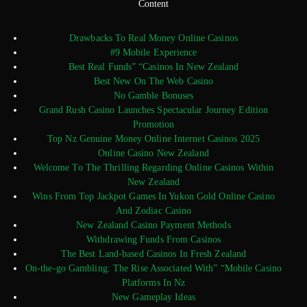
Content
Drawbacks To Real Money Online Casinos
#9 Mobile Experience
Best Real Funds” “Casinos In New Zealand
Best New On The Web Casino
No Gamble Bonuses
Grand Rush Casino Launches Spectacular Journey Edition
Promotion
Top Nz Genuine Money Online Internet Casinos 2025
Online Casino New Zealand
Welcome To The Thrilling Regarding Online Casinos Within
New Zealand
Wins From Top Jackpot Games In Yukon Gold Online Casino
And Zodiac Casino
New Zealand Casino Payment Methods
Withdrawing Funds From Casinos
The Best Land-based Casinos In Fresh Zealand
On-the-go Gambling: The Rise Associated With” “Mobile Casino
Platforms In Nz
New Gameplay Ideas