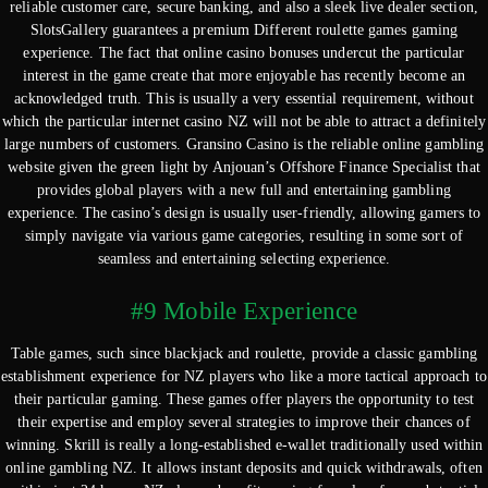
reliable customer care, secure banking, and also a sleek live dealer section,
SlotsGallery guarantees a premium Different roulette games gaming
experience. The fact that online casino bonuses undercut the particular
interest in the game create that more enjoyable has recently become an
acknowledged truth. This is usually a very essential requirement, without
which the particular internet casino NZ will not be able to attract a definitely
large numbers of customers. Gransino Casino is the reliable online gambling
website given the green light by Anjouan’s Offshore Finance Specialist that
provides global players with a new full and entertaining gambling
experience. The casino’s design is usually user-friendly, allowing gamers to
simply navigate via various game categories, resulting in some sort of
seamless and entertaining selecting experience.
#9 Mobile Experience
Table games, such since blackjack and roulette, provide a classic gambling
establishment experience for NZ players who like a more tactical approach to
their particular gaming. These games offer players the opportunity to test
their expertise and employ several strategies to improve their chances of
winning. Skrill is really a long-established e-wallet traditionally used within
online gambling NZ. It allows instant deposits and quick withdrawals, often