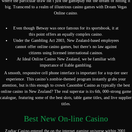
where the particular draw isn’t just the gameplay but the dream of hitting it
big. Transcend to a realm of illustrious casino games with Dream Vegas
Online casino.
Even though Betway was once famous for its sportsbook, it at
this point offers an equally complex casino.
Under the Gambling Act 2003, New Zealand-based employees
cannot offer online casino games, but there’s no law against
citizens using licensed international casinos.
At Ideal Online Casino New Zealand, we be familiar with
importance of liable gambling.
A smooth, responsive cell phone interface is important for a top-tier user
experience. This casino’s zombie-themed program instantly grabs your
attention, but is this enough to crown Casombie Casino as typically the best
online casino in New Zealand? The real superstar is its 6th, 000-strong game
catalogue, featuring some of the best slots, table game titles, and live supplier
titles.
Best New On-line Casino
Zodiac Casino entered the on the internet gaming universe within 2001,