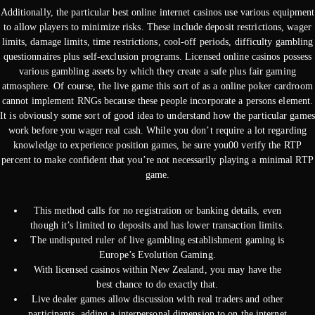
Additionally, the particular best online internet casinos use various equipment
to allow players to minimize risks. These include deposit restrictions, wager
limits, damage limits, time restrictions, cool-off periods, difficulty gambling
questionnaires plus self-exclusion programs. Licensed online casinos possess
various gambling assets by which they create a safe plus fair gaming
atmosphere. Of course, the live game this sort of as a online poker cardroom
cannot implement RNGs because these people incorporate a persons element.
It is obviously some sort of good idea to understand how the particular games
work before you wager real cash. While you don’t require a lot regarding
knowledge to experience position games, be sure you00 verify the RTP
percent to make confident that you’re not necessarily playing a minimal RTP
game.
This method calls for no registration or banking details, even
though it’s limited to deposits and has lower transaction limits.
The undisputed ruler of live gambling establishment gaming is
Europe’s Evolution Gaming.
With licensed casinos within New Zealand, you may have the
best chance to do exactly that.
Live dealer games allow discussion with real traders and other
participants, adding a interpersonal dimension to on the internet