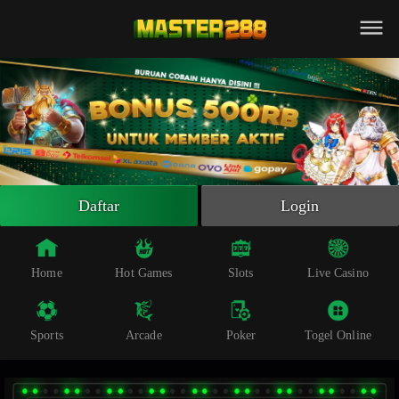
Beranda
Slot Online
Live Casino
Sportsbook
Arcade
Togel Online
Daftar
Login
Poker
Whatsapp
Home
Hot Games
Slots
Live Casino
Telegram
Sports
Arcade
Poker
Togel Online
Livechat