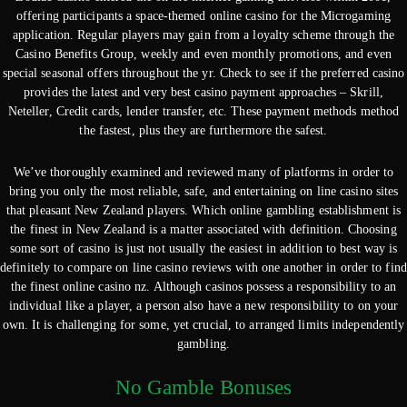
offering participants a space-themed online casino for the Microgaming
application. Regular players may gain from a loyalty scheme through the
Casino Benefits Group, weekly and even monthly promotions, and even
special seasonal offers throughout the yr. Check to see if the preferred casino
provides the latest and very best casino payment approaches – Skrill,
Neteller, Credit cards, lender transfer, etc. These payment methods method
the fastest, plus they are furthermore the safest.
We’ve thoroughly examined and reviewed many of platforms in order to
bring you only the most reliable, safe, and entertaining on line casino sites
that pleasant New Zealand players. Which online gambling establishment is
the finest in New Zealand is a matter associated with definition. Choosing
some sort of casino is just not usually the easiest in addition to best way is
definitely to compare on line casino reviews with one another in order to find
the finest online casino nz. Although casinos possess a responsibility to an
individual like a player, a person also have a new responsibility to on your
own. It is challenging for some, yet crucial, to arranged limits independently
gambling.
No Gamble Bonuses