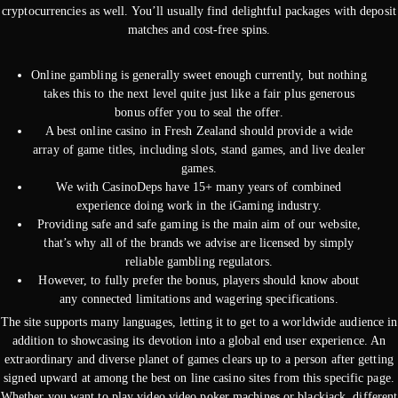
cryptocurrencies as well. You’ll usually find delightful packages with deposit
matches and cost-free spins.
Online gambling is generally sweet enough currently, but nothing
takes this to the next level quite just like a fair plus generous
bonus offer you to seal the offer.
A best online casino in Fresh Zealand should provide a wide
array of game titles, including slots, stand games, and live dealer
games.
We with CasinoDeps have 15+ many years of combined
experience doing work in the iGaming industry.
Providing safe and safe gaming is the main aim of our website,
that’s why all of the brands we advise are licensed by simply
reliable gambling regulators.
However, to fully prefer the bonus, players should know about
any connected limitations and wagering specifications.
The site supports many languages, letting it to get to a worldwide audience in
addition to showcasing its devotion into a global end user experience. An
extraordinary and diverse planet of games clears up to a person after getting
signed upward at among the best on line casino sites from this specific page.
Whether you want to play video video poker machines or blackjack, different