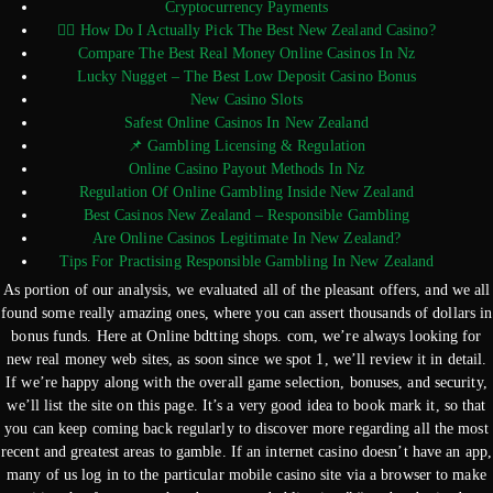
Cryptocurrency Payments
🙋‍♀️ How Do I Actually Pick The Best New Zealand Casino?
Compare The Best Real Money Online Casinos In Nz
Lucky Nugget – The Best Low Deposit Casino Bonus
New Casino Slots
Safest Online Casinos In New Zealand
📌 Gambling Licensing & Regulation
Online Casino Payout Methods In Nz
Regulation Of Online Gambling Inside New Zealand
Best Casinos New Zealand – Responsible Gambling
Are Online Casinos Legitimate In New Zealand?
Tips For Practising Responsible Gambling In New Zealand
As portion of our analysis, we evaluated all of the pleasant offers, and we all
found some really amazing ones, where you can assert thousands of dollars in
bonus funds. Here at Online bdtting shops. com, we’re always looking for
new real money web sites, as soon since we spot 1, we’ll review it in detail.
If we’re happy along with the overall game selection, bonuses, and security,
we’ll list the site on this page. It’s a very good idea to book mark it, so that
you can keep coming back regularly to discover more regarding all the most
recent and greatest areas to gamble. If an internet casino doesn’t have an app,
many of us log in to the particular mobile casino site via a browser to make