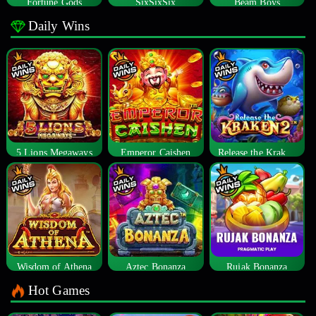
Fortune Gods
SixSixSix
Beam Boys
Daily Wins
5 Lions Megaways
Emperor Caishen
Release the Kraken 2
Wisdom of Athena
Aztec Bonanza
Rujak Bonanza
Hot Games