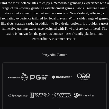
Find the most notable sites to enjoy a memorable gambling experience with a
range of real-money gambling establishment games. Kiwis Treasure Casino
stands out as one of the best online casinos in New Zealand, offering a
fascinating experience tailored for local players. With a wide range of games,
like slots, scratch cards, in addition to live dealer options, it provides a great
immersive gaming experience designed with Kiwi preferences in head. The
casino is known for the generous bonuses, user-friendly platform, and
extraordinary customer service.
Penyedia Games