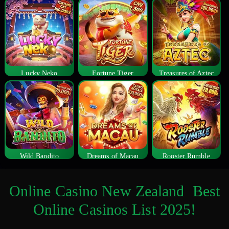
Lucky Neko
Fortune Tiger
Treasures of Aztec
Wild Bandito
Dreams of Macau
Rooster Rumble
Online Casino New Zealand ️ Best
Online Casinos List 2025!