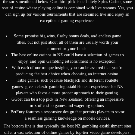
the sorts mentioned below. Our third pick is definitely Spins Casino, some
sort of casino where playing online is combined with live streams. Yes, you
can sign up for various tournaments that are streamed live and enjoy an
exceptional gaming experience.
Some promise big wins, flashy bonus deals, and endless game
titles, but not just about all of them are usually worth your
moment or your funds.
The best online casinos in NZ could have a selection of games to
enjoy, and Spin Gambling establishment is no exception.
With each of our unique insights, you can be assured that you’re
producing the best choice when choosing an internet casino.
Table games, such because blackjack and different roulette
games, give a classic gambling establishment experience for NZ
players who favor a more proper approach to their gaming.
GGbet can be a top pick in New Zealand, offering an impressive
mix of casino games and wagering options.
BetFury features a responsive design that permits players to savor
a seamless gaming knowledge on mobile devices.
The bottom line is that typically the best NZ gambling establishment sites
offer a vast selection of online games by top-tier video game developers.