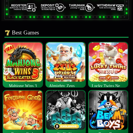
Best Games
Mahjong Wins 3
Almighty Zeus Wilds™
Lucky Twins Nexus