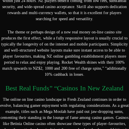
within just 24 hours. NZ players benefit coming from low fees, substantial
security, and wide-spread casino acceptance. Skrill also supports dedication
rewards and multi-currency wallets, so that it is excellent for players
searching for speed and versatility.
The theme or perhaps design of a new real money on-line casino site
produces the first effect, while a fully responsive layout is usually crucial to
typically the longevity of on the internet and mobile participants. Simplicity
and well-structured website layouts make sure instant access to be able to
player favourites, making NZ online gambling establishment players more
period to relax and enjoy playing. Rocket Wealth shines with their 100%
match upwards to NZ$2, 1000 and 200 free of charge spins,” “additionally
10% cashback in losses.
Best Real Funds” “Casinos In New Zealand
The online on line casino landscape in Fresh Zealand continues in order to
evolve, balancing gamer enjoyment with regulating considerations. As a great
example, titles such as Mega Moolah have paid out jaw-dropping sums,
cementing their standing in the lounge of fame among casino games. Casinos
like Betinia Online casino often showcase these types of player-favourites,