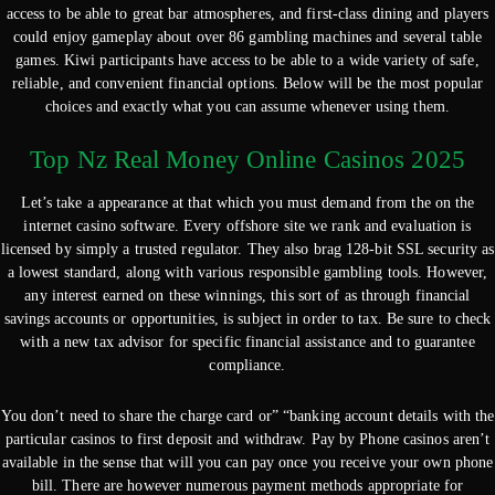
access to be able to great bar atmospheres, and first-class dining and players
could enjoy gameplay about over 86 gambling machines and several table
games. Kiwi participants have access to be able to a wide variety of safe,
reliable, and convenient financial options. Below will be the most popular
choices and exactly what you can assume whenever using them.
Top Nz Real Money Online Casinos 2025
Let’s take a appearance at that which you must demand from the on the
internet casino software. Every offshore site we rank and evaluation is
licensed by simply a trusted regulator. They also brag 128-bit SSL security as
a lowest standard, along with various responsible gambling tools. However,
any interest earned on these winnings, this sort of as through financial
savings accounts or opportunities, is subject in order to tax. Be sure to check
with a new tax advisor for specific financial assistance and to guarantee
compliance.
You don’t need to share the charge card or” “banking account details with the
particular casinos to first deposit and withdraw. Pay by Phone casinos aren’t
available in the sense that will you can pay once you receive your own phone
bill. There are however numerous payment methods appropriate for