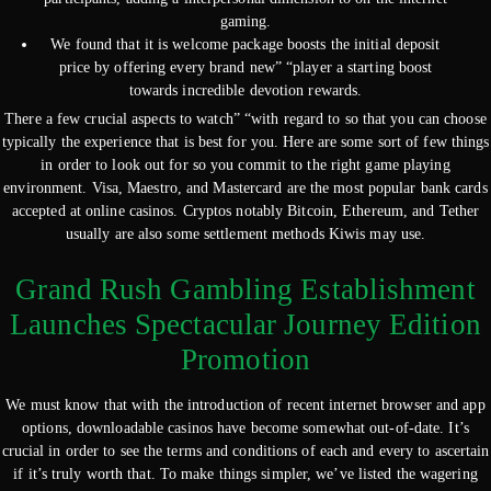
gaming.
We found that it is welcome package boosts the initial deposit
price by offering every brand new” “player a starting boost
towards incredible devotion rewards.
There a few crucial aspects to watch” “with regard to so that you can choose
typically the experience that is best for you. Here are some sort of few things
in order to look out for so you commit to the right game playing
environment. Visa, Maestro, and Mastercard are the most popular bank cards
accepted at online casinos. Cryptos notably Bitcoin, Ethereum, and Tether
usually are also some settlement methods Kiwis may use.
Grand Rush Gambling Establishment
Launches Spectacular Journey Edition
Promotion
We must know that with the introduction of recent internet browser and app
options, downloadable casinos have become somewhat out-of-date. It’s
crucial in order to see the terms and conditions of each and every to ascertain
if it’s truly worth that. To make things simpler, we’ve listed the wagering