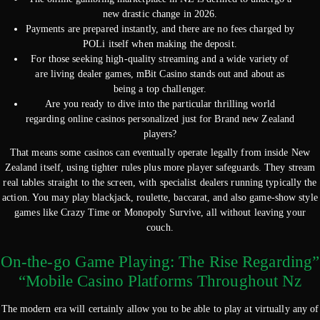
new drastic change in 2026.
Payments are prepared instantly, and there are no fees charged by
POLi itself when making the deposit.
For those seeking high-quality streaming and a wide variety of
are living dealer games, mBit Casino stands out and about as
being a top challenger.
Are you ready to dive into the particular thrilling world
regarding online casinos personalized just for Brand new Zealand
players?
That means some casinos can eventually operate legally from inside New
Zealand itself, using tighter rules plus more player safeguards. They stream
real tables straight to the screen, with specialist dealers running typically the
action. You may play blackjack, roulette, baccarat, and also game-show style
games like Crazy Time or Monopoly Survive, all without leaving your
couch.
On-the-go Game Playing: The Rise Regarding”
“Mobile Casino Platforms Throughout Nz
The modern era will certainly allow you to be able to play at virtually any of