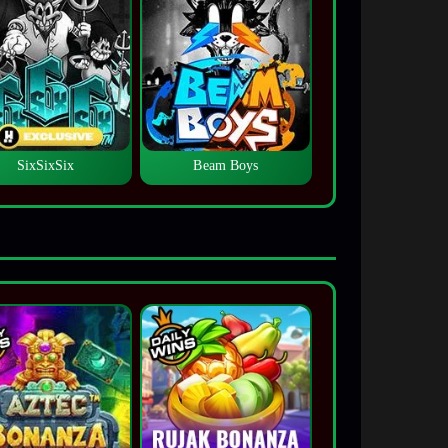
SixSixSix
Beam Boys