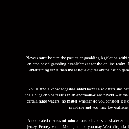
Players must be sure the particular gambling legislation withi
an area-based gambling establishment for the on line realm.
entertaining sense than the antique digital online casino ga
You’ll find a knowledgeable added bonus also offers and betti
the a huge choice results in an enormous-sized payout – if the 
certain huge wagers, no matter whether do you consider it’s c
mundane and you may low-sufficient.
An educated casinos introduced smooth courses, whatever the 
jersey, Pennsylvania, Michigan, and you may West Virginia. M