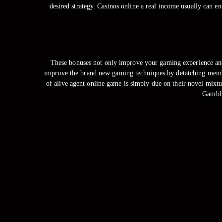
desired strategy. Casinos online a real income usually can e
These bonuses not only improve your gaming experience and a
improve the brand new gaming techniques by detatching member
of alive agent online game is simply due on their novel mixtu
Gambli