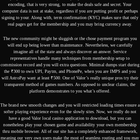
encoding, that is very strong, to make the deals safe and secret. Your
computer data is not at stake, regardless if you are putting profit or perhaps
signing to your. Along with, term confirmation (KYC) makes sure that only
real pages get for the membership and you may bring currency away.
The new community might be sluggish or the chose payment program you
will end up being lower than maintenance. Nevertheless, we carefully
imagine all of the state and always discover an answer. Service
representatives handle many techniques from membership setup to
commission record and you will extra questions. Minimal dumps start during
the ₹300 to own UPI, Paytm, and PhonePe, when you are IMPS and you
will AstroPay want at least ₹500. One of Valor’s really unique pros try their
transparent method of games numbers. As opposed to unclear claims, the
platform demonstrates to you what’s offered.
The brand new smooth changes and you will restricted loading times ensure a
softer playing experience even for the slowly sites. Now, we really do not
have a good Valor local casino application to download, but you can
nonetheless play your chosen game and availability your own membership
thru mobile browser. All of our site has a completely enhanced framework,
meaning our very own users make the most of seamless routing and you may