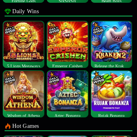
Fortune Gods
SixSixSix
Beam Boys
Daily Wins
5 Lions Megaways
Emperor Caishen
Release the Kraken 2
Wisdom of Athena
Aztec Bonanza
Rujak Bonanza
Hot Games