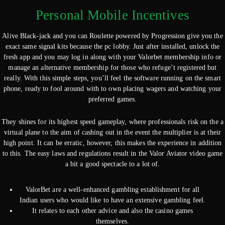
Personal Mobile Incentives
Alive Black-jack and you can Roulette powered by Progression give you the
exact same signal kits because the pc lobby. Just after installed, unlock the
fresh app and you may log in along with your Valorbet membership info or
manage an alternative membership for those who refuge’t registered but
really. With this simple steps, you’ll feel the software running on the smart
phone, ready to fool around with to own placing wagers and watching your
preferred games.
They shines for its highest speed gameplay, where professionals risk on the a
virtual plane to the aim of cashing out in the event the multiplier is at their
high point. It can be erratic, however, this makes the experience in addition
to this. The easy laws and regulations result in the Valor Aviator video game
a bit a good spectacle to a lot of.
ValorBet are a well-enhanced gambling establishment for all
Indian users who would like to have an extensive gambling feel.
It relates to each other advice and also the casino games
themselves.