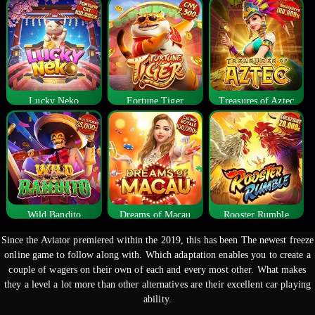
Lucky Neko
Fortune Tiger
Treasures of Aztec
Wild Bandito
Dreams of Macau
Rooster Rumble
Since the Aviator premiered within the 2019, this has been The newest freeze
online game to follow along with. Which adaptation enables you to create a
couple of wagers on their own of each and every most other.
What makes
they a level a lot more than other alternatives are their excellent car playing
ability.