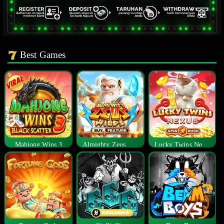
Best Games
Mahjong Wins 3
Almighty Zeus Wilds™
Lucky Twins Nexus