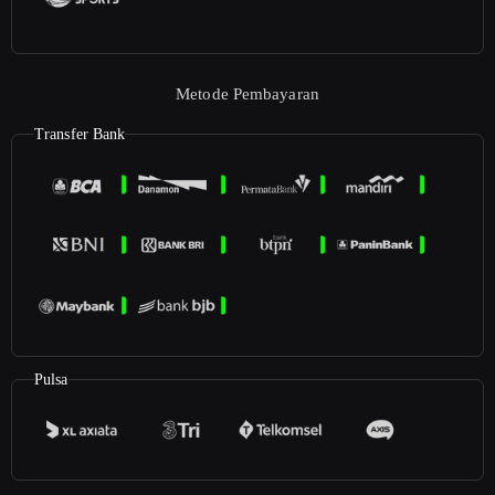
Metode Pembayaran
Transfer Bank
Pulsa