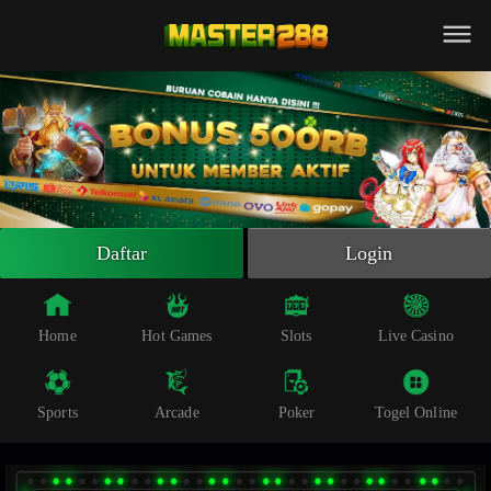
Beranda
Slot Online
Live Casino
Sportsbook
Arcade
Togel Online
Daftar
Login
Poker
Whatsapp
Home
Hot Games
Slots
Live Casino
Telegram
Sports
Arcade
Poker
Togel Online
Livechat