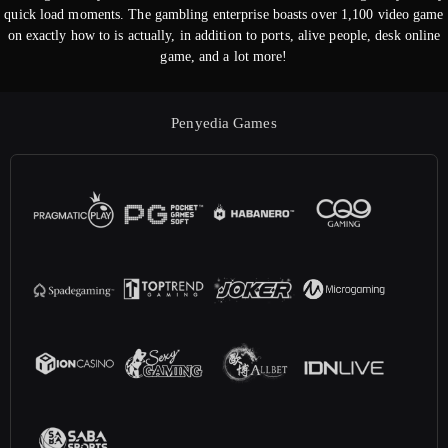
quick load moments. The gambling enterprise boasts over 1,100 video game
on exactly how to is actually, in addition to ports, alive people, desk online
game, and a lot more!
Penyedia Games