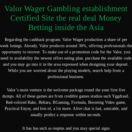
Valor Wager Gambling establishment
Certified Site the real deal Money
Betting inside the Asia
Regarding the cashback program, Valor Wager production a share of per
week losings. Already, Valor produces around 30%, offering professionals the
opportunity to recover. To make use of a promotion code for the Valor, you
need to availability the newest offers eating plan, purchase the available code
and you may go into it in the area expressed when designing your deposit.
While you are worried about the playing models, search help from a
professional business.
Valor’s main venture is the welcome package round the your first five
dumps. All of these games are from credible games studios such Yggdrasil,
Red-colored Rake, Beltara, BGaming, Formula, Booming Video game,
Practical Enjoy, and lots of, a lot more. Alive chat is fast, amicable, and
usually predict a response within seconds.
It has has such as respins and you may special signs