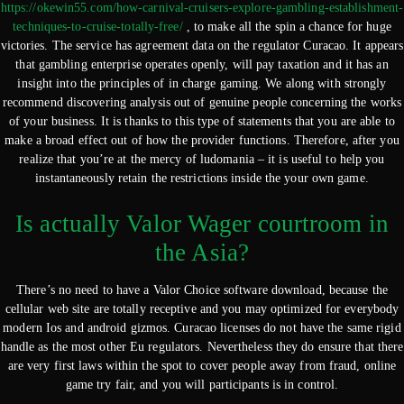
https://okewin55.com/how-carnival-cruisers-explore-gambling-establishment-
techniques-to-cruise-totally-free/
, to make all the spin a chance for huge
victories. The service has agreement data on the regulator Curacao. It appears
that gambling enterprise operates openly, will pay taxation and it has an
insight into the principles of in charge gaming. We along with strongly
recommend discovering analysis out of genuine people concerning the works
of your business. It is thanks to this type of statements that you are able to
make a broad effect out of how the provider functions. Therefore, after you
realize that you’re at the mercy of ludomania – it is useful to help you
instantaneously retain the restrictions inside the your own game.
Is actually Valor Wager courtroom in
the Asia?
There’s no need to have a Valor Choice software download, because the
cellular web site are totally receptive and you may optimized for everybody
modern Ios and android gizmos. Curacao licenses do not have the same rigid
handle as the most other Eu regulators. Nevertheless they do ensure that there
are very first laws within the spot to cover people away from fraud, online
game try fair, and you will participants is in control.