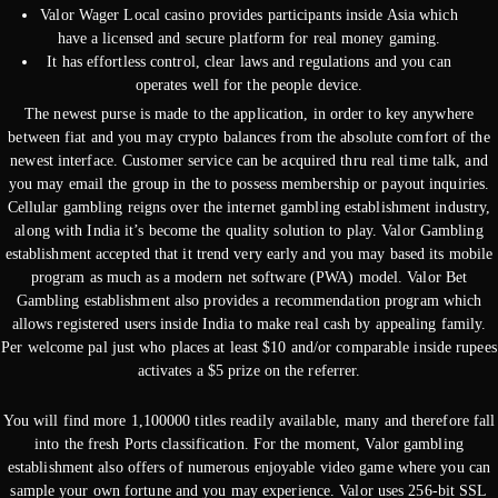
Valor Wager Local casino provides participants inside Asia which
have a licensed and secure platform for real money gaming.
It has effortless control, clear laws and regulations and you can
operates well for the people device.
The newest purse is made to the application, in order to key anywhere
between fiat and you may crypto balances from the absolute comfort of the
newest interface. Customer service can be acquired thru real time talk, and
you may email the group in the to possess membership or payout inquiries.
Cellular gambling reigns over the internet gambling establishment industry,
along with India it’s become the quality solution to play. Valor Gambling
establishment accepted that it trend very early and you may based its mobile
program as much as a modern net software (PWA) model. Valor Bet
Gambling establishment also provides a recommendation program which
allows registered users inside India to make real cash by appealing family.
Per welcome pal just who places at least $10 and/or comparable inside rupees
activates a $5 prize on the referrer.
You will find more 1,100000 titles readily available, many and therefore fall
into the fresh Ports classification. For the moment, Valor gambling
establishment also offers of numerous enjoyable video game where you can
sample your own fortune and you may experience. Valor uses 256-bit SSL